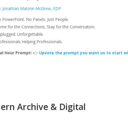
t:
Jonathan Malone-McGrew, EDP
 PowerPoint. No Panels. Just People.
me for the Connections, Stay for the Conversation.
plugged. Unforgettable.
ofessionals Helping Professionals.
al Hour Prompt:
👉
Upvote the prompt you want us to start wi
rn Archive & Digital