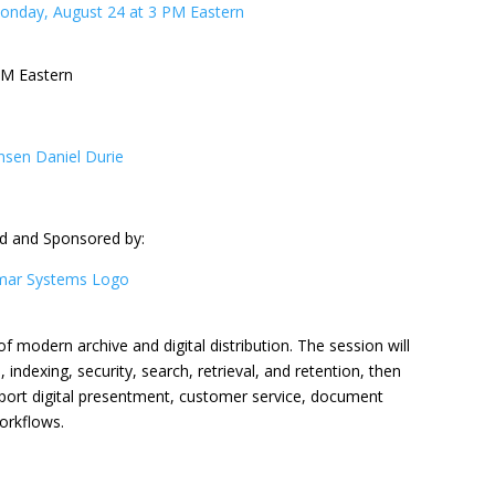
PM Eastern
d and Sponsored by:
of modern archive and digital distribution. The session will
ndexing, security, search, retrieval, and retention, then
ort digital presentment, customer service, document
orkflows.