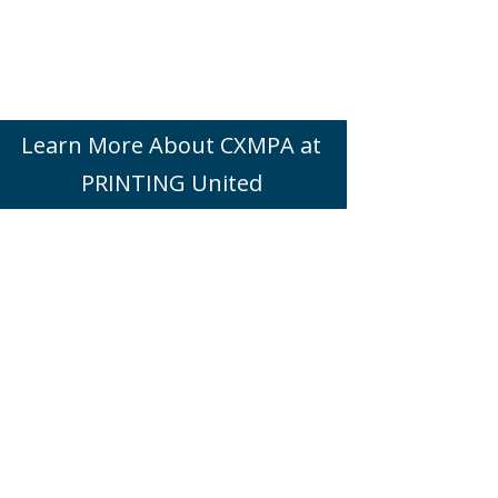
Learn More About CXMPA at
PRINTING United