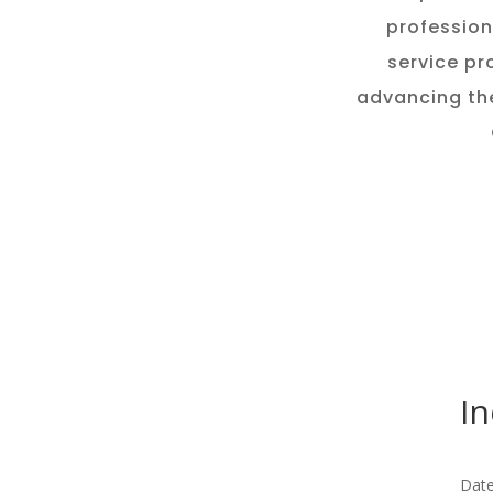
profession
service pr
advancing th
In
Date