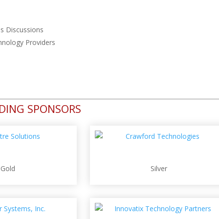
ns Discussions
hnology Providers
NDING SPONSORS
Gold
Silver