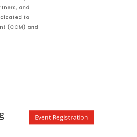
rtners, and
edicated to
ent (CCM) and
.
g
Event Registration