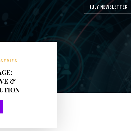
JULY NEWSLETTER
SERIES
AGE:
VE &
BUTION