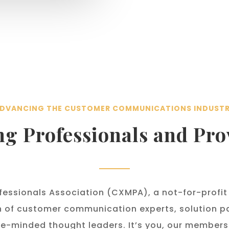
DVANCING THE CUSTOMER COMMUNICATIONS INDUST
ng Professionals and Pro
essionals Association (CXMPA), a not-for-profit
n
of customer communication experts, solution pa
e-minded thought leaders. It’s you, our member