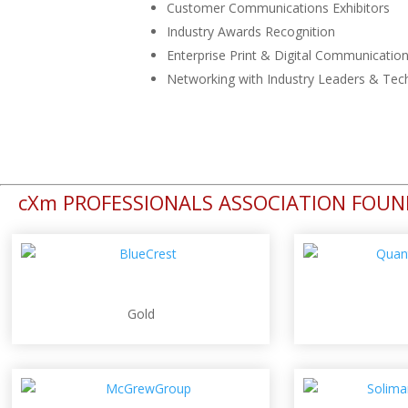
Customer Communications Exhibitors
Industry Awards Recognition
Enterprise Print & Digital Communicatio
Networking with Industry Leaders & Tec
cXm PROFESSIONALS ASSOCIATION FOU
Gold