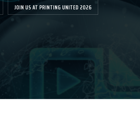
JOIN US AT PRINTING UNITED 2026