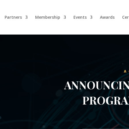
Partners
Membership
Events
Awards
Cer
A
ANNOUNCIN
PROGRA