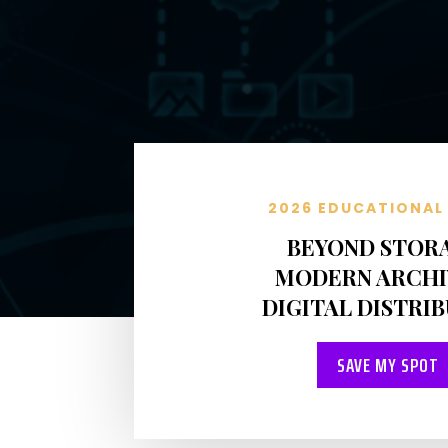
2026 EDUCATIONAL 
BEYOND STOR
MODERN ARCHI
DIGITAL DISTRI
SAVE MY SPOT