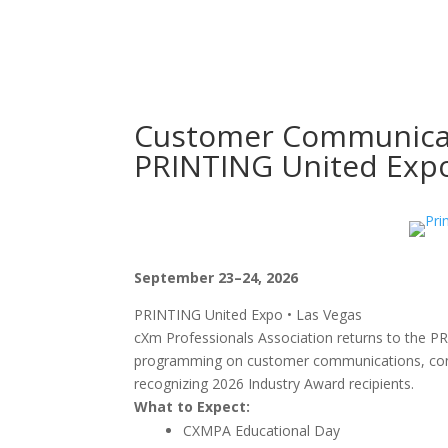
Customer Communicat
PRINTING United Exp
September 23–24, 2026
PRINTING United Expo • Las Vegas
cXm Professionals Association returns to the PR
programming on customer communications, conne
recognizing 2026 Industry Award recipients.
What to Expect:
CXMPA Educational Day