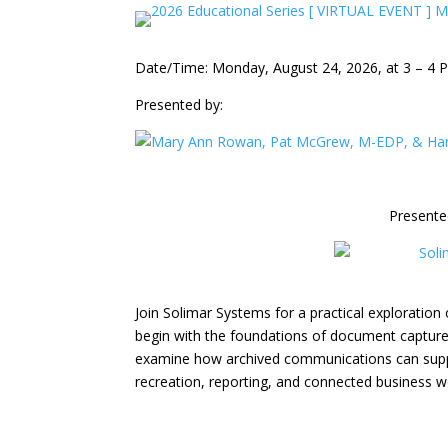
Date/Time: Monday, August 24, 2026, at 3 – 4 
Presented by:
Presente
Join Solimar Systems for a practical exploration 
begin with the foundations of document capture, i
examine how archived communications can supp
recreation, reporting, and connected business w