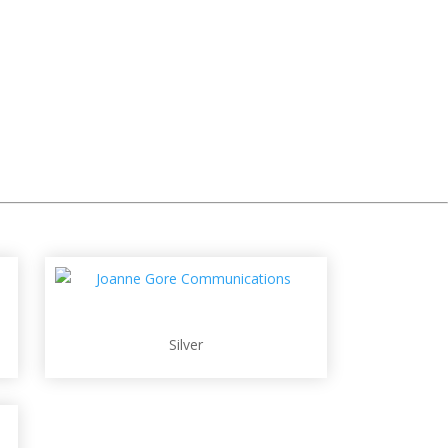
Silver