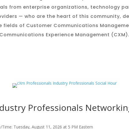
als from enterprise organizations, technology pa
oviders — who are the heart of this community, d
e fields of Customer Communications Managem
Communications Experience Management (CXM)
dustry Professionals Networkin
/Time: Tuesday, August 11, 2026 at 5 PM Eastern