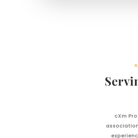
A
Servi
cXm Prof
associatio
experienc