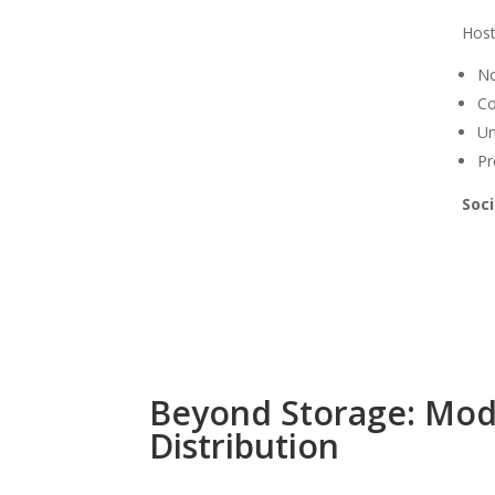
Hos
No
Co
Un
Pr
Soci
Beyond Storage: Mode
Distribution