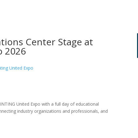
ions Center Stage at
o 2026
INTING United Expo with a full day of educational
cting industry organizations and professionals, and