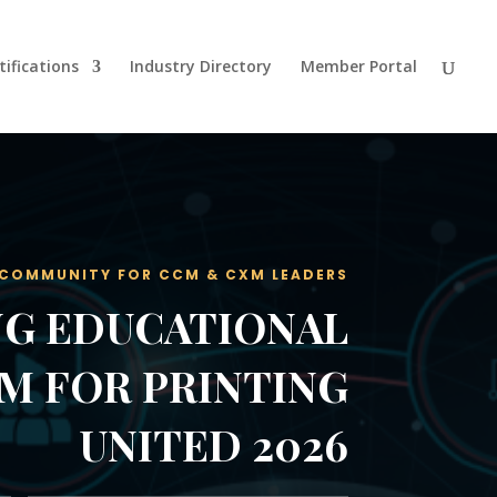
tifications
Industry Directory
Member Portal
 COMMUNITY FOR CCM & CXM LEADERS
G EDUCATIONAL
M FOR PRINTING
UNITED 2026