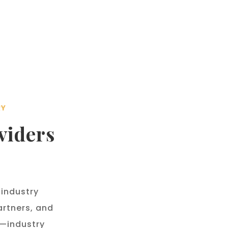
RY
viders
 industry
rtners, and
s—industry