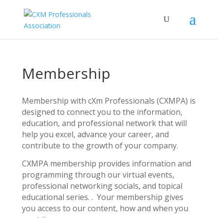
Membership
Membership with cXm Professionals (CXMPA) is
designed to connect you to the information,
education, and professional network that will
help you excel, advance your career, and
contribute to the growth of your company.
CXMPA membership provides information and
programming through our virtual events,
professional networking socials, and topical
educational series. . Your membership gives
you access to our content, how and when you