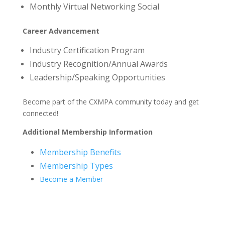
Monthly Virtual Networking Social
Career Advancement
Industry Certification Program
Industry Recognition/Annual Awards
Leadership/Speaking Opportunities
Become part of the CXMPA community today and get
connected!
Additional Membership Information
Membership Benefits
Membership Types
Become a Member