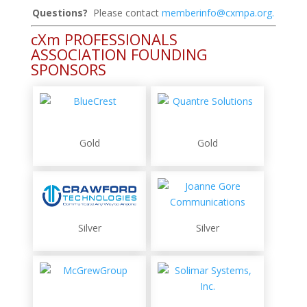
Questions?
Please contact
memberinfo@cxmpa.org
.
cXm PROFESSIONALS
ASSOCIATION FOUNDING
SPONSORS
Gold
Gold
Silver
Silver