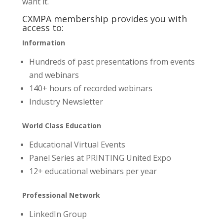
want it.
CXMPA membership provides you with
access to:
Information
Hundreds of past presentations from events
and webinars
140+ hours of recorded webinars
Industry Newsletter
World Class Education
Educational Virtual Events
Panel Series at PRINTING United Expo
12+ educational webinars per year
Professional Network
LinkedIn Group