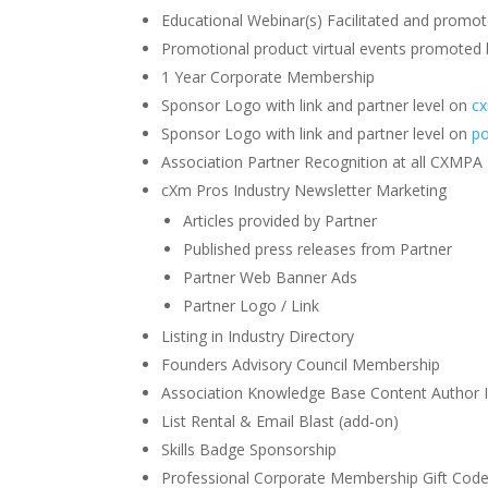
Educational Webinar(s) Facilitated and promo
Promotional product virtual events promoted
1 Year Corporate Membership
Sponsor Logo with link and partner level on
c
Sponsor Logo with link and partner level on
po
Association Partner Recognition at all CXMPA
cXm Pros Industry Newsletter Marketing
Articles provided by Partner
Published press releases from Partner
Partner Web Banner Ads
Partner Logo / Link
Listing in Industry Directory
Founders Advisory Council Membership
Association Knowledge Base Content Author I
List Rental & Email Blast (add-on)
Skills Badge Sponsorship
Professional Corporate Membership Gift Cod