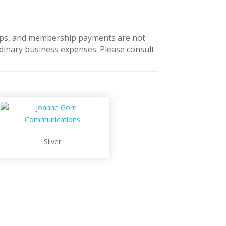
ships, and membership payments are not
rdinary business expenses. Please consult
Silver