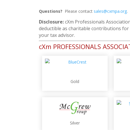
Questions?
Please contact
sales@cxmpa.org
.
Disclosure:
cXm Professionals Association
deductible as charitable contributions fo
your tax advisor.
cXm PROFESSIONALS ASSOCI
Gold
Silver