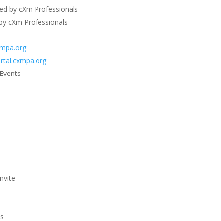
ted by cXm Professionals
 by cXm Professionals
xmpa.org
rtal.cxmpa.org
 Events
nvite
es