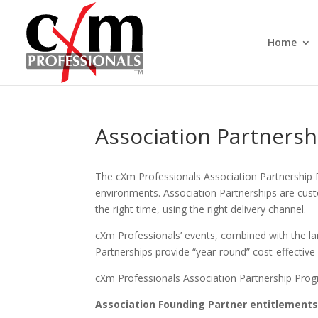
Home
Association Partnersh
The cXm Professionals Association Partnership 
environments. Association Partnerships are custo
the right time, using the right delivery channel.
cXm Professionals’ events, combined with the larg
Partnerships provide “year-round” cost-effectiv
cXm Professionals Association Partnership Progra
Association Founding Partner entitlements 