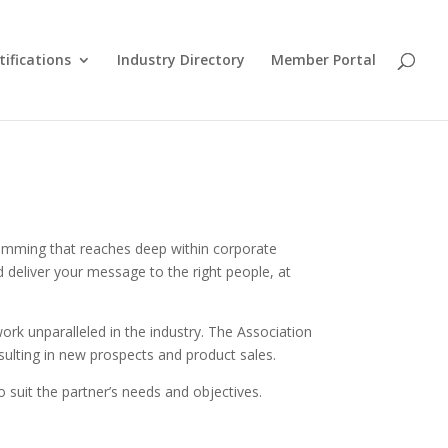
tifications
Industry Directory
Member Portal
ramming that reaches deep within corporate
 deliver your message to the right people, at
ork unparalleled in the industry. The Association
sulting in new prospects and product sales.
 suit the partner’s needs and objectives.