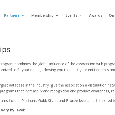
Partners
Membership
Events
Awards
Cer
ips
Program combines the global influence of the association with prog
mized to fit your needs, allowing you to select your entitlements and
est database in the industry, give the association a distribution netw
e programs that increase brand recognition and product awareness, re
ms include Platinum, Gold, Silver, and Bronze levels, each tailored to
vary by level: