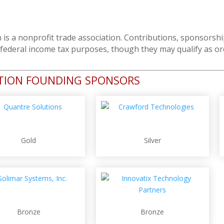
 is a nonprofit trade association. Contributions, sponsor
r federal income tax purposes, though they may qualify as o
ATION FOUNDING SPONSORS
Gold
Silver
Bronze
Bronze