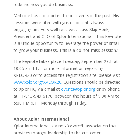
redefine how you do business.
“Antoine has contributed to our events in the past. His
sessions were filled with great content, always
engaging and very well-received,” says Skip Henk,
President and CEO of Xplor International. “This keynote
is a unique opportunity to leverage the power of small
to grow your business. This is a do-not-miss session.”
The keynote takes place Tuesday, September 29th at
10:05 am ET. For more information regarding
XPLOR20 or to access the registration site, please visit
www.xplor.org/XPLOR20
. Questions should be directed
to Xplor HQ via email at
events@xplor.org
or by phone
at +1-813-949-6170, between the hours of 9:00 AM to
5:00 PM (ET), Monday through Friday.
About Xplor International
Xplor International is a not-for-profit association that
provides thought leadership to the customer