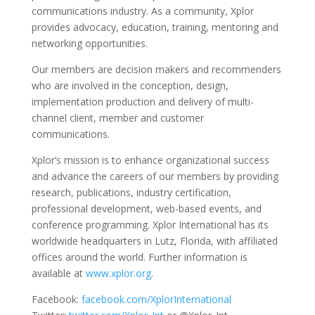
communications industry. As a community, Xplor
provides advocacy, education, training, mentoring and
networking opportunities.
Our members are decision makers and recommenders
who are involved in the conception, design,
implementation production and delivery of multi-
channel client, member and customer
communications.
Xplor’s mission is to enhance organizational success
and advance the careers of our members by providing
research, publications, industry certification,
professional development, web-based events, and
conference programming. Xplor International has its
worldwide headquarters in Lutz, Florida, with affiliated
offices around the world. Further information is
available at
www.xplor.org
.
Facebook:
facebook.com/XplorInternational