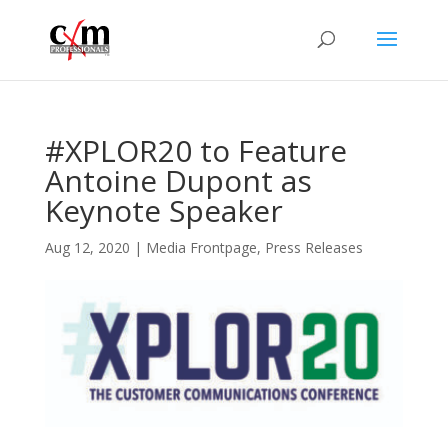
#XPLOR20 to Feature
Antoine Dupont as
Keynote Speaker
Aug 12, 2020
|
Media Frontpage
,
Press Releases