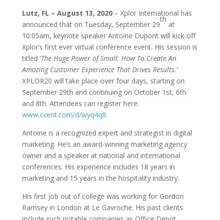
Lutz, FL
– August 13, 2020
– Xplor International has
th
announced that on Tuesday, September 29
at
10:05am, keynote speaker Antoine Dupont will kick-off
Xplor’s first ever virtual conference event. His session is
titled ‘
The Huge Power of Small: How To Create An
Amazing Customer Experience That Drives Results.’
XPLOR20 will take place over four days, starting on
September 29th and continuing on October 1st, 6th
and 8th. Attendees can register here:
www.cvent.com/d/wyq4q8
.
Antoine is a recognized expert and strategist in digital
marketing. He’s an award-winning marketing agency
owner and a speaker at national and international
conferences. His experience includes 18 years in
marketing and 15 years in the hospitality industry.
His first job out of college was working for Gordon
Ramsey in London at Le Gavroche. His past clients
include such notable companies as Office Depot,