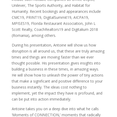
Unilever, The Sports Authority, and Habitat for
Humanity. Recent bookings and appearances include
CMC19, PRINT19, DigitalSummit19, AICPA19,
MPISES19, Florida Restaurant Association, John L
Scott Realty, CoachRealtors19 and Digitalium 2018
(Romania), among others.
During his presentation, Antoine will show us how
disruption is all around us, that these are truly amazing
times and things are moving faster than we ever
thought possible. His presentation gives insights into
building a business in these times, in amazing ways.
He will show how to unleash the power of tiny actions
that make a significant and positive difference to your
business instantly. The ideas cost nothing to
implement, yet the impact they have is profound, and
can be put into action immediately.
Antoine takes you on a deep dive into what he calls
‘Moments of CONNECTION,’ moments that radically