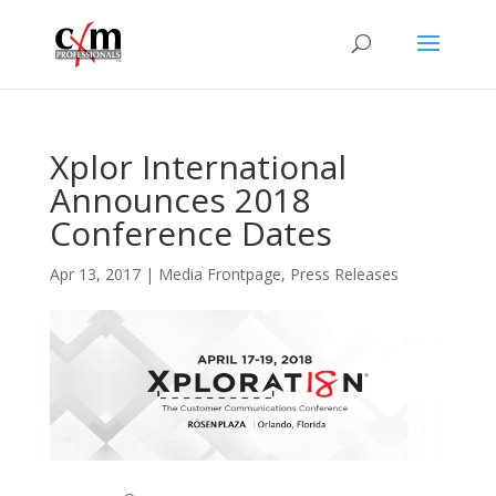
Xplor International
Announces 2018
Conference Dates
Apr 13, 2017
|
Media Frontpage
,
Press Releases