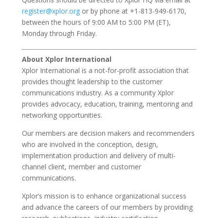
register@xplor.org
or by phone at +1-813-949-6170,
between the hours of 9:00 AM to 5:00 PM (ET),
Monday through Friday.
About Xplor International
Xplor International is a not-for-profit association that
provides thought leadership to the customer
communications industry. As a community Xplor
provides advocacy, education, training, mentoring and
networking opportunities.
Our members are decision makers and recommenders
who are involved in the conception, design,
implementation production and delivery of multi-
channel client, member and customer
communications.
Xplor’s mission is to enhance organizational success
and advance the careers of our members by providing