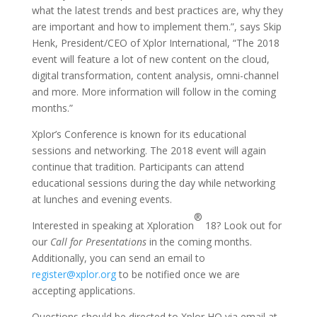
what the latest trends and best practices are, why they
are important and how to implement them.”, says Skip
Henk, President/CEO of Xplor International, “The 2018
event will feature a lot of new content on the cloud,
digital transformation, content analysis, omni-channel
and more. More information will follow in the coming
months.”
Xplor’s Conference is known for its educational
sessions and networking. The 2018 event will again
continue that tradition. Participants can attend
educational sessions during the day while networking
at lunches and evening events.
®
Interested in speaking at Xploration
18? Look out for
our
Call for Presentations
in the coming months.
Additionally, you can send an email to
register@xplor.org
to be notified once we are
accepting applications.
Questions should be directed to Xplor HQ via email at