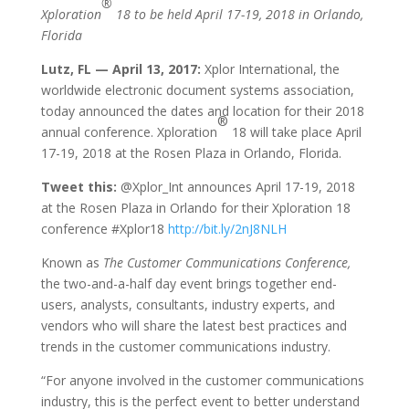
®
Xploration
18 to be held April 17-19, 2018 in Orlando,
Florida
Lutz, FL — April 13, 2017:
Xplor International, the
worldwide electronic document systems association,
today announced the dates and location for their 2018
®
annual conference. Xploration
18 will take place April
17-19, 2018 at the Rosen Plaza in Orlando, Florida.
Tweet this:
@Xplor_Int announces April 17-19, 2018
at the Rosen Plaza in Orlando for their Xploration 18
conference #Xplor18
http://bit.ly/2nJ8NLH
Known as
The Customer Communications Conference,
the two-and-a-half day event brings together end-
users, analysts, consultants, industry experts, and
vendors who will share the latest best practices and
trends in the customer communications industry.
“For anyone involved in the customer communications
industry, this is the perfect event to better understand