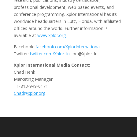
research, publications, industry certification,
professional development, web-based events, and
conference programming. Xplor International has its
worldwide headquarters in Lutz, Florida, with affiliated
offices around the world. Further information is
available at
www.xplor.org
.
Facebook:
facebook.com/XplorInternational
Twitter:
twitter.com/Xplor_Int
or @Xplor_Int
Xplor International Media Contact:
Chad Henk
Marketing Manager
+1-813-949-6171
Chad@xplor.org