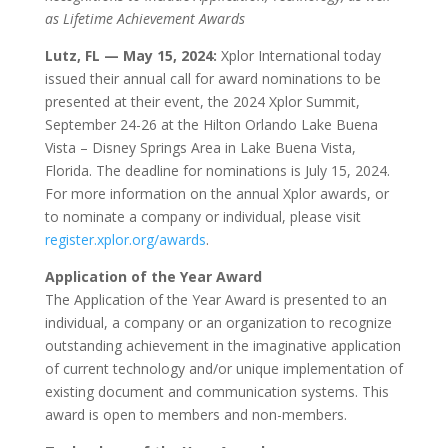
as Lifetime Achievement Awards
Lutz, FL — May 15, 2024:
Xplor International today
issued their annual call for award nominations to be
presented at their event, the 2024 Xplor Summit,
September 24-26 at the Hilton Orlando Lake Buena
Vista – Disney Springs Area in Lake Buena Vista,
Florida. The deadline for nominations is July 15, 2024.
For more information on the annual Xplor awards, or
to nominate a company or individual, please visit
register.xplor.org/awards
.
Application of the Year Award
The Application of the Year Award is presented to an
individual, a company or an organization to recognize
outstanding achievement in the imaginative application
of current technology and/or unique implementation of
existing document and communication systems. This
award is open to members and non-members.