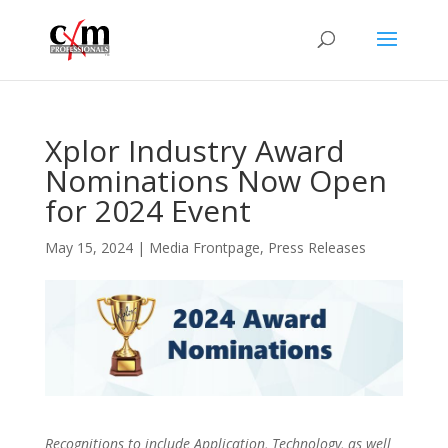
Xplor Industry Award
Nominations Now Open
for 2024 Event
May 15, 2024
|
Media Frontpage
,
Press Releases
Recognitions to include Application, Technology, as well