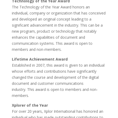
Technology of the Year Award
The Technology of the Year Award honors an
individual, company or organization that has conceived
and developed an original concept leading to a
significant advancement in the industry. This can be a
new program, product or technology that notably
enhances the capabilities of document and
communication systems. This award is open to
members and non-members.
Lifetime Achievement Award
Established in 2007, this award is given to an individual
whose efforts and contributions have significantly
changed the course and development of the digital
document and customer communications
industry. This award is open to members and non-
members.
Xplorer of the Year
For over 20 years, Xplor International has honored an
individual who has made outstanding contributions to