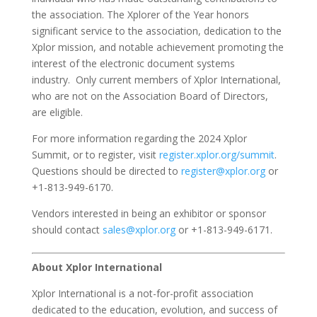
the association. The Xplorer of the Year honors
significant service to the association, dedication to the
Xplor mission, and notable achievement promoting the
interest of the electronic document systems
industry. Only current members of Xplor International,
who are not on the Association Board of Directors,
are eligible.
For more information regarding the 2024 Xplor
Summit, or to register, visit
register.xplor.org/summit
.
Questions should be directed to
register@xplor.org
or
+1-813-949-6170.
Vendors interested in being an exhibitor or sponsor
should contact
sales@xplor.org
or +1-813-949-6171.
About Xplor International
Xplor International is a not-for-profit association
dedicated to the education, evolution, and success of