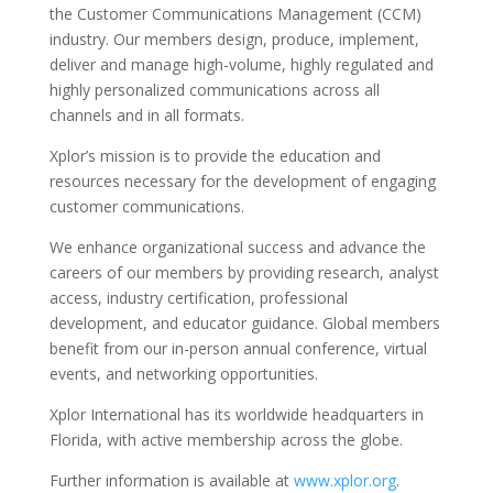
the Customer Communications Management (CCM)
industry. Our members design, produce, implement,
deliver and manage high-volume, highly regulated and
highly personalized communications across all
channels and in all formats.
Xplor’s mission is to provide the education and
resources necessary for the development of engaging
customer communications.
We enhance organizational success and advance the
careers of our members by providing research, analyst
access, industry certification, professional
development, and educator guidance. Global members
benefit from our in-person annual conference, virtual
events, and networking opportunities.
Xplor International has its worldwide headquarters in
Florida, with active membership across the globe.
Further information is available at
www.xplor.org
.