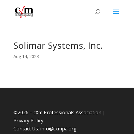
Solimar Systems, Inc.
Aug 14, 2023
©
2026 – cXm Professionals Association |
Privacy Policy
Contact Us:
info@cxmpa.org