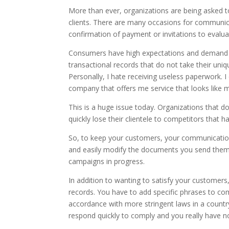
More than ever, organizations are being asked
clients. There are many occasions for communic
confirmation of payment or invitations to evalua
Consumers have high expectations and demand p
transactional records that do not take their uniq
Personally, I hate receiving useless paperwork. I
company that offers me service that looks like 
This is a huge issue today. Organizations that 
quickly lose their clientele to competitors that
So, to keep your customers, your communications
and easily modify the documents you send them, 
campaigns in progress.
In addition to wanting to satisfy your customers,
records. You have to add specific phrases to co
accordance with more stringent laws in a countr
respond quickly to comply and you really have n