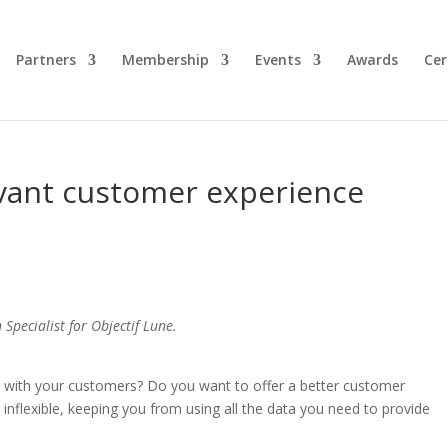
Partners
Membership
Events
Awards
Cer
evant customer experience
Specialist for Objectif Lune.
 with your customers? Do you want to offer a better customer
inflexible, keeping you from using all the data you need to provide