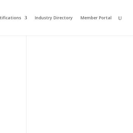
tifications
Industry Directory
Member Portal