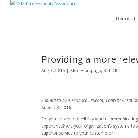
Home
Providing a more rel
Aug 3, 2016
|
Blog Frontpage
,
XPLOR
Submitted by Alexandra Truchot, Content Creation 
August 3, 2016
Do you dream of flexibility when communicating
experience? Are your organization’s systems too 
superior service to your customers?