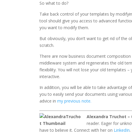
So what to do?
Take back control of your templates by modifyin
tool should give you access to advanced functio
you want to modify them.
But obviously, you don’t want to get rid of the
scratch.
There are now business document composition to
middleware system and regenerates the old tem
flexibility. You will not lose your old templates
interactive.
In addition, you will be able to take advantage
you to easily send your documents using various
advice in
my previous note.
Alexandra Truchot –
reader. Eager for unkno
have to believe it. Connect with her on
LinkedIn
.