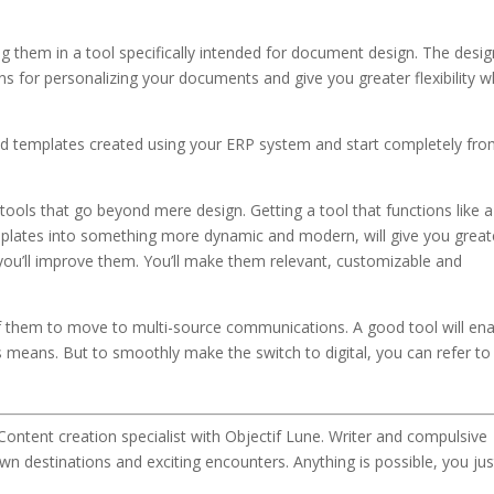
g them in a tool specifically intended for document design. The desig
ns for personalizing your documents and give you greater flexibility 
 old templates created using your ERP system and start completely fr
ols that go beyond mere design. Getting a tool that functions like a
plates into something more dynamic and modern, will give you great
 – you’ll improve them. You’ll make them relevant, customizable and
 of them to move to multi-source communications. A good tool will en
 means. But to smoothly make the switch to digital, you can refer t
Content creation specialist with Objectif Lune. Writer and compulsive
wn destinations and exciting encounters. Anything is possible, you jus