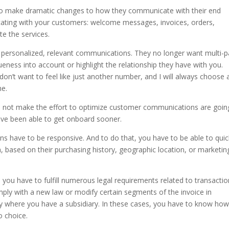
 to make dramatic changes to how they communicate with their end
ating with your customers: welcome messages, invoices, orders,
te the services.
ersonalized, relevant communications. They no longer want multi-
ueness into account or highlight the relationship they have with you.
 don’t want to feel like just another number, and I will always choose 
me.
do not make the effort to optimize customer communications are goin
 have been able to get onboard sooner.
 have to be responsive. And to do that, you have to be able to quic
based on their purchasing history, geographic location, or marketin
 you have to fulfill numerous legal requirements related to transactio
mply with a new law or modify certain segments of the invoice in
y where you have a subsidiary. In these cases, you have to know how
o choice.