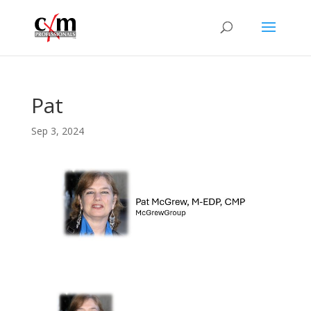
Pat
Sep 3, 2024