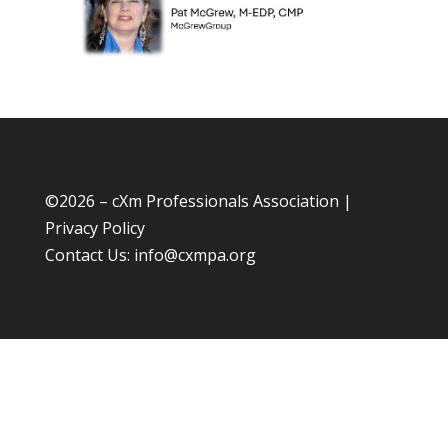
©
2026 – cXm Professionals Association |
Privacy Policy
Contact Us:
info@cxmpa.org