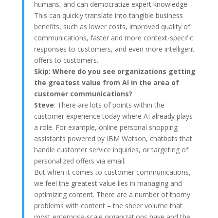
humans, and can democratize expert knowledge.
This can quickly translate into tangible business
benefits, such as lower costs, improved quality of
communications, faster and more context-specific
responses to customers, and even more intelligent
offers to customers.
Skip:
Where do you see organizations getting
the greatest value from AI in the area of
customer communications?
Steve
: There are lots of points within the
customer experience today where AI already plays
a role. For example, online personal shopping
assistants powered by IBM Watson, chatbots that
handle customer service inquiries, or targeting of
personalized offers via email.
But when it comes to customer communications,
we feel the greatest value lies in managing and
optimizing content. There are a number of thorny
problems with content – the sheer volume that
most enterprise-scale organizations have and the