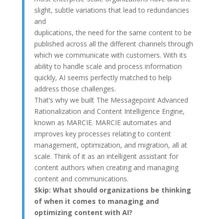
slight, subtle variations that lead to redundancies
and
duplications, the need for the same content to be
published across all the different channels through
which we communicate with customers. With its
ability to handle scale and process information
quickly, AI seems perfectly matched to help
address those challenges.
That’s why we built The Messagepoint Advanced
Rationalization and Content Intelligence Engine,
known as MARCIE. MARCIE automates and
improves key processes relating to content
management, optimization, and migration, all at
scale. Think of it as an intelligent assistant for
content authors when creating and managing
content and communications.
Skip:
What should organizations be thinking
of when it comes to managing and
optimizing content with AI?