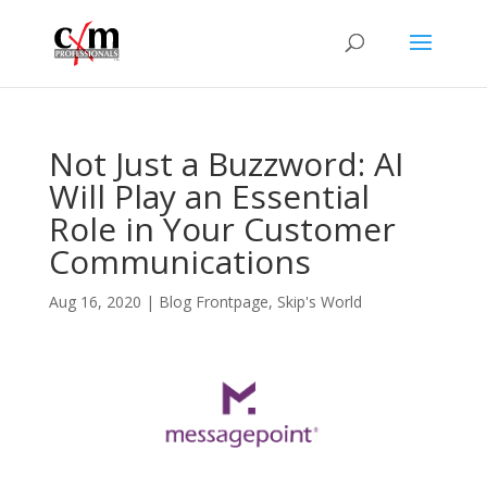
Not Just a Buzzword: AI
Will Play an Essential
Role in Your Customer
Communications
Aug 16, 2020
|
Blog Frontpage
,
Skip's World