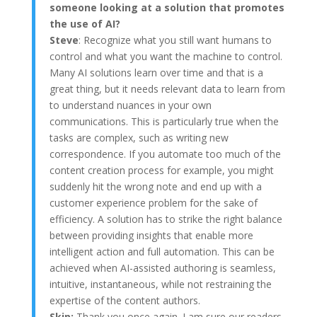
someone looking at a solution that promotes
the use of AI?
Steve
: Recognize what you still want humans to
control and what you want the machine to control.
Many AI solutions learn over time and that is a
great thing, but it needs relevant data to learn from
to understand nuances in your own
communications. This is particularly true when the
tasks are complex, such as writing new
correspondence. If you automate too much of the
content creation process for example, you might
suddenly hit the wrong note and end up with a
customer experience problem for the sake of
efficiency. A solution has to strike the right balance
between providing insights that enable more
intelligent action and full automation. This can be
achieved when AI-assisted authoring is seamless,
intuitive, instantaneous, while not restraining the
expertise of the content authors.
Skip:
Thank you once again. I am sure our readers