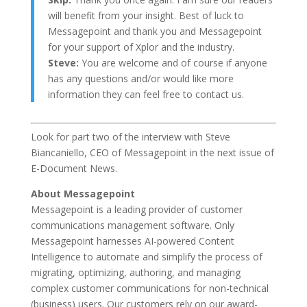
will benefit from your insight. Best of luck to
Messagepoint and thank you and Messagepoint
for your support of Xplor and the industry.
Steve:
You are welcome and of course if anyone
has any questions and/or would like more
information they can feel free to contact us.
Look for part two of the interview with Steve
Biancaniello, CEO of Messagepoint in the next issue of
E-Document News.
About Messagepoint
Messagepoint is a leading provider of customer
communications management software. Only
Messagepoint harnesses AI-powered Content
Intelligence to automate and simplify the process of
migrating, optimizing, authoring, and managing
complex customer communications for non-technical
(business) users. Our customers rely on our award-