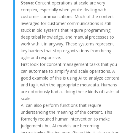
Steve
: Content operations at scale are very
complex, especially when you’re dealing with
customer communications. Much of the content
leveraged for customer communications is still
stuck in old systems that require programming,
deep tribal knowledge, and manual processes to
work with it in anyway. These systems represent
key barriers that stop organizations from being
agile and responsive.
First look for content management tasks that you
can automate to simplify and scale operations. A
good example of this is using AI to analyze content
and tag it with the appropriate metadata. Humans
are notoriously bad at doing these kinds of tasks at
scale.
AI can also perform functions that require
understanding the meaning of the content. This
formerly required human intervention to make
judgements but AI models are becoming
increasingly effective here. Given this, it also makes