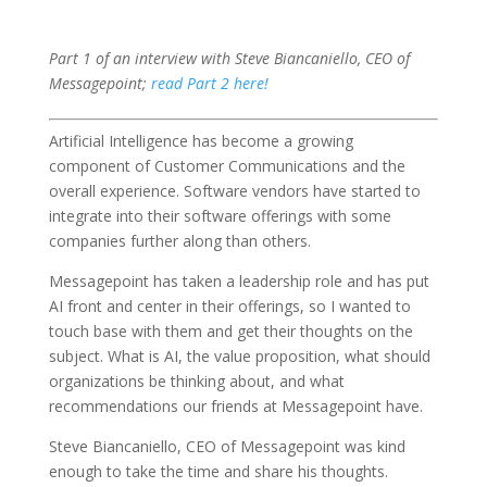
Part 1 of an interview with Steve Biancaniello, CEO of
Messagepoint;
read Part 2 here!
Artificial Intelligence has become a growing
component of Customer Communications and the
overall experience. Software vendors have started to
integrate into their software offerings with some
companies further along than others.
Messagepoint has taken a leadership role and has put
AI front and center in their offerings, so I wanted to
touch base with them and get their thoughts on the
subject. What is AI, the value proposition, what should
organizations be thinking about, and what
recommendations our friends at Messagepoint have.
Steve Biancaniello, CEO of Messagepoint was kind
enough to take the time and share his thoughts.