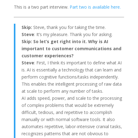
This is a two part interview.
Part two is available here.
Skip:
Steve, thank you for taking the time.
Steve
: It’s my pleasure. Thank you for asking.
Skip:
So let’s get right into it. Why is AI
important to customer communications and
customer experiences?
Steve
: First, I think its important to define what AI
is. AI is essentially a technology that can learn and
perform cognitive functions/tasks independently.
This enables the intelligent processing of raw data
at scale to perform any number of tasks.
AI adds speed, power, and scale to the processing
of complex problems that would be extremely
difficult, tedious, and repetitive to accomplish
manually or with normal software tools. It also
automates repetitive, labor-intensive cranial tasks,
recognizes patterns that are not obvious to