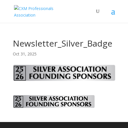
Newsletter_Silver_Badge
Oct 31, 2025