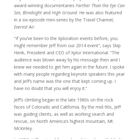
award-winning documentaries
Farther Than the Eye Can
See, Blindsight
and
High Ground
. He was also featured
in a six-episode mini-series by the Travel Channel,
Everest Air
.
“If you’ve been to the Xploration events before, you
might remember Jeff from our 2014 event”, says Skip
Henk, President and CEO of Xplor International. “The
audience was blown away by his message then and I
knew we needed to get him again in the future. I spoke
with many people regarding keynote speakers this year
and Jeff’s name was the one that kept coming up. I
have no doubt that you will enjoy it.”
Jeff’s climbing began in the late 1980s on the rock
faces of Colorado and California. By the mid-90s, Jeff
was guiding clients, as well as working search and
rescue, on North America’s highest mountain, Mt.
McKinley.