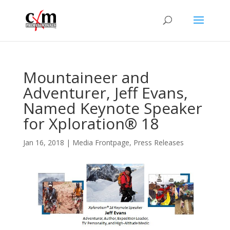
Mountaineer and
Adventurer, Jeff Evans,
Named Keynote Speaker
for Xploration® 18
Jan 16, 2018
|
Media Frontpage
,
Press Releases