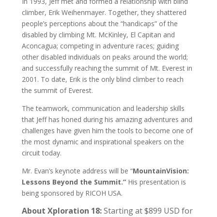
In 1993, Jeff met and formed a relationship with blind
climber, Erik Weihenmayer. Together, they shattered
people’s perceptions about the “handicaps” of the
disabled by climbing Mt. McKinley, El Capitan and
Aconcagua; competing in adventure races; guiding
other disabled individuals on peaks around the world;
and successfully reaching the summit of Mt. Everest in
2001. To date, Erik is the only blind climber to reach
the summit of Everest.
The teamwork, communication and leadership skills
that Jeff has honed during his amazing adventures and
challenges have given him the tools to become one of
the most dynamic and inspirational speakers on the
circuit today.
Mr. Evan’s keynote address will be “
MountainVision:
Lessons Beyond the Summit.”
His presentation is
being sponsored by RICOH USA.
About Xploration 18:
Starting at $899 USD for