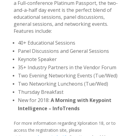
a Full-conference Platinum Passport, the two-
and-a-half day event is the perfect blend of
educational sessions, panel discussions,
general sessions, and networking events.
Features include:
40+ Educational Sessions
Panel Discussions and General Sessions
Keynote Speaker
35+ Industry Partners in the Vendor Forum
Two Evening Networking Events (Tue/Wed)
Two Networking Luncheons (Tue/Wed)
Thursday Breakfast
New for 2018:
A Morning with Keypoint
Intelligence – InfoTrends
For more information regarding Xploration 18, or to
access the registration site, please