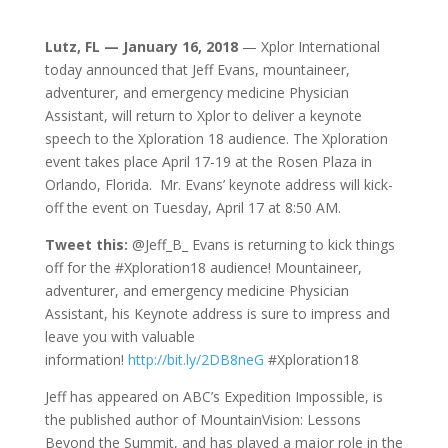
Lutz, FL — January 16, 2018
— Xplor International
today announced that Jeff Evans, mountaineer,
adventurer, and emergency medicine Physician
Assistant, will return to Xplor to deliver a keynote
speech to the Xploration 18 audience. The Xploration
event takes place April 17-19 at the Rosen Plaza in
Orlando, Florida. Mr. Evans’ keynote address will kick-
off the event on Tuesday, April 17 at 8:50 AM.
Tweet this:
@Jeff_B_ Evans is returning to kick things
off for the #Xploration18 audience! Mountaineer,
adventurer, and emergency medicine Physician
Assistant, his Keynote address is sure to impress and
leave you with valuable
information!
http://bit.ly/2DB8neG
#Xploration18
Jeff has appeared on ABC’s Expedition Impossible, is
the published author of MountainVision: Lessons
Beyond the Summit, and has played a major role in the