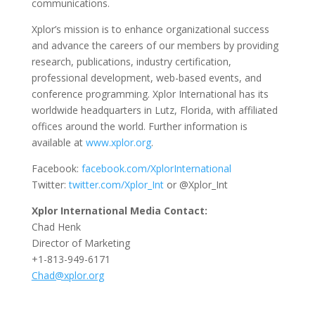
communications.
Xplor’s mission is to enhance organizational success
and advance the careers of our members by providing
research, publications, industry certification,
professional development, web-based events, and
conference programming. Xplor International has its
worldwide headquarters in Lutz, Florida, with affiliated
offices around the world. Further information is
available at
www.xplor.org
.
Facebook:
facebook.com/XplorInternational
Twitter:
twitter.com/Xplor_Int
or @Xplor_Int
Xplor International Media Contact:
Chad Henk
Director of Marketing
+1-813-949-6171
Chad@xplor.org