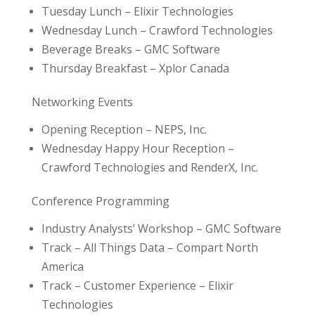
Tuesday Lunch – Elixir Technologies
Wednesday Lunch – Crawford Technologies
Beverage Breaks – GMC Software
Thursday Breakfast – Xplor Canada
Networking Events
Opening Reception – NEPS, Inc.
Wednesday Happy Hour Reception –
Crawford Technologies and RenderX, Inc.
Conference Programming
Industry Analysts’ Workshop – GMC Software
Track – All Things Data – Compart North
America
Track – Customer Experience – Elixir
Technologies