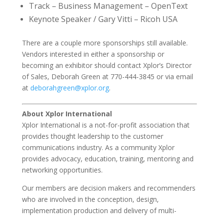
Track – Business Management – OpenText
Keynote Speaker / Gary Vitti – Ricoh USA
There are a couple more sponsorships still available.
Vendors interested in either a sponsorship or
becoming an exhibitor should contact Xplor’s Director
of Sales, Deborah Green at 770-444-3845 or via email
at
deborahgreen@xplor.org
.
About Xplor International
Xplor International is a not-for-profit association that
provides thought leadership to the customer
communications industry. As a community Xplor
provides advocacy, education, training, mentoring and
networking opportunities.
Our members are decision makers and recommenders
who are involved in the conception, design,
implementation production and delivery of multi-