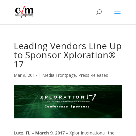
Leading Vendors Line Up
to Sponsor Xploration®
17
Mar 9, 2017
|
Media Frontpage
,
Press Releases
Lutz, FL
– March 9, 2017
– Xplor International, the