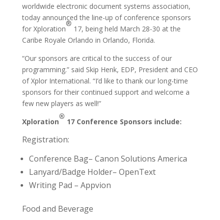
worldwide electronic document systems association,
today announced the line-up of conference sponsors
®
for Xploration
17, being held March 28-30 at the
Caribe Royale Orlando in Orlando, Florida.
“Our sponsors are critical to the success of our
programming.” said Skip Henk, EDP, President and CEO
of Xplor International. “I’d like to thank our long-time
sponsors for their continued support and welcome a
few new players as well!”
®
Xploration
17 Conference Sponsors include:
Registration:
Conference Bag– Canon Solutions America
Lanyard/Badge Holder– OpenText
Writing Pad – Appvion
Food and Beverage