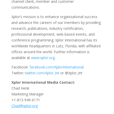
channel client, member and customer
communications.
Xplor’s mission is to enhance organizational success
and advance the careers of our members by providing
research, publications, industry certification,
professional development, web-based events, and
conference programming. Xplor International has its
worldwide headquarters in Lutz, Florida, with affiliated
offices around the world. Further information is
available at
www.xplor.org
.
Facebook:
facebook.com/XplorInternational
Twitter:
twitter.com/Xplor_Int
or @Xplor_Int
Xplor International Media Contact:
Chad Henk
Marketing Manager
+1-813-949-6171
Chad@xplor.org