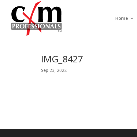
Home
IMG_8427
Sep 23, 2022