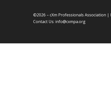
©
2026 – cXm Professionals Association |
Contact Us:
info@cxmpa.org