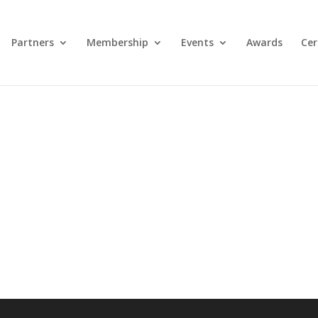
Partners
Membership
Events
Awards
Cer