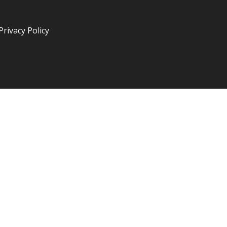
Privacy Policy