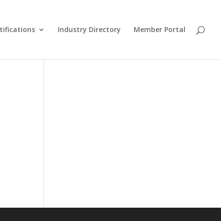
tifications
Industry Directory
Member Portal