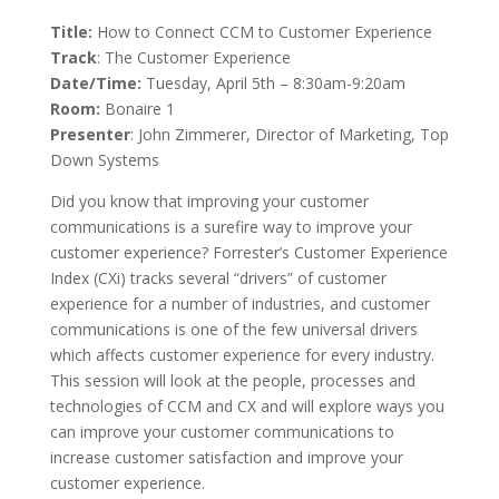
Title:
How to Connect CCM to Customer Experience
Track
: The Customer Experience
Date/Time:
Tuesday, April 5th – 8:30am-9:20am
Room:
Bonaire 1
Presenter
: John Zimmerer, Director of Marketing, Top
Down Systems
Did you know that improving your customer
communications is a sure­fire way to improve your
customer experience? Forrester’s Customer Experience
Index (CXi) tracks several “drivers” of customer
experience for a number of industries, and customer
communications is one of the few universal drivers
which affects customer experience for every industry.
This session will look at the people, processes and
technologies of CCM and CX and will explore ways you
can improve your customer communications to
increase customer satisfaction and improve your
customer experience.