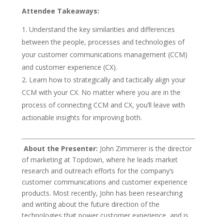
Attendee Takeaways:
Understand the key similarities and differences
between the people, processes and technologies of
your customer communications management (CCM)
and customer experience (CX).
Learn how to strategically and tactically align your
CCM with your CX. No matter where you are in the
process of connecting CCM and CX, you’ll leave with
actionable insights for improving both.
About the Presenter:
John Zimmerer is the director
of marketing at Topdown, where he leads market
research and outreach efforts for the company’s
customer communications and customer experience
products. Most recently, John has been researching
and writing about the future direction of the
technologies that power customer experience, and is