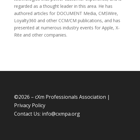
regarded as a thought leader in this area. He has
authored articles for DOCUMENT Media, CMSWire,
Loyalty360 and other CCM/CM publications, and has
presented at numerous industry events for Apple, X-
Rite and other companies.
©
2026 – cXm Professionals Association |
Privacy Policy
Contact Us:
info@cxmpa.org