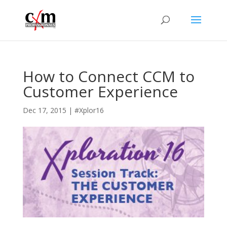
How to Connect CCM to
Customer Experience
Dec 17, 2015
|
#Xplor16