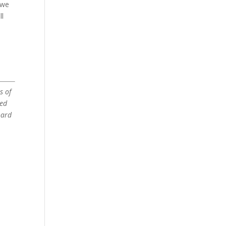
 we
ll
s of
ved
oard