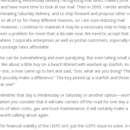
f eliminating Wednesday delivery, recognizing that direct mailers prize
and have more time to look at our mail. Then in 2009, I wrote anoth
liminating Saturday delivery, and to step forward and propose other c
 to all of us for many different reasons, so I am sure reducing mail
llow. However, I continue to maintain it may be a necessary step to help 
e been a problem for more than a decade now. We need to accept that
re. Corporate enterprises as well as postal customers, especially r
 postage rates affordable.
olve can be overwhelming and even paralyzing. But even taking small 
 like about a little boy on a beach littered with washed-up starfish. As
 one, a man came up to him and said, “Son, what are you doing? Th
t possibly make a difference.” The boy picked up a starfish and threw i
hat one!”
y—whether that day is Wednesday or Saturday or another option—won’
when you consider that it will take carriers off the road for one day a
rms of labor costs, gas and truck maintenance, it will certainly make a
s worth talking about again.
e financial viability of the USPS isn’t just the USPS’ issue to solve. It 