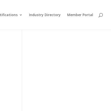
tifications
Industry Directory
Member Portal