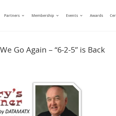
Partners
Membership
Events
Awards
Cer
We Go Again – “6-2-5” is Back