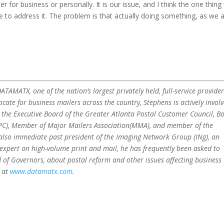
r for business or personally. It is our issue, and I think the one thing
to address it. The problem is that actually doing something, as we a
TAMATX, one of the nation’s largest privately held, full-service provider
ocate for business mailers across the country, Stephens is actively invol
n the Executive Board of the Greater Atlanta Postal Customer Council, B
PPC), Member of Major Mailers Association(MMA), and member of the
 also immediate past president of the Imaging Network Group (INg), an
 expert on high-volume print and mail, he has frequently been asked to
 of Governors, about postal reform and other issues affecting business
 at
www.datamatx.com
.