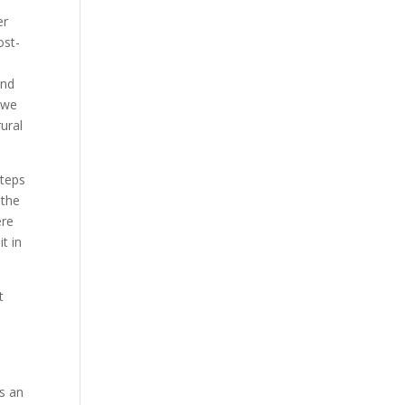
er
ost-
end
 we
ural
steps
 the
ere
t in
t
is an