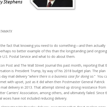
DATAMATX
n the fact that knowing you need to do something—and then actually
 perhaps no better example of this than the longstanding (and ongoing
the U.S. Postal Service and what to do about them.
gton Post and The Wall Street Journal this past month, reporting that 
versation is President Trump, by way of his 2018 budget plan. The plan
-day mail delivery “
where there is a business case for doing so
.” You c
be met with upset, just as it did when then Postmaster General Patrick
mail delivery in 2013. That attempt stirred up strong resistance from
r Carriers’ Association, among others, and ultimately failed. Since 
al woes have not included reducing delivery.