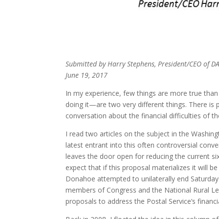
Submitted by Harry Stephens, President/CEO of 
June 19, 2017
In my experience, few things are more true tha
doing it—are two very different things. There is
conversation about the financial difficulties of 
I read two articles on the subject in the Washin
latest entrant into this often controversial con
leaves the door open for reducing the current six
expect that if this proposal materializes it will 
Donahoe attempted to unilaterally end Saturday 
members of Congress and the National Rural Lette
proposals to address the Postal Service’s financi