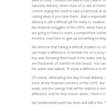
Back in 2008, I floated the idea in this column o
Saturday delivery, when most of us are at home 
column urging the need to take a hard look at e
cutting ideas if you have them. Mail is important
delivery is still a difficult pill for many to swa
the financial struggles of the USPS, which hav
are going to have to reach a compromise somewhe
America, may have to give up something to keep
We all know that having a difficult problem to s
can make a difference. It reminds me of a story I
boy was throwing them back in the water one by
are thousands of starfish on this beach. You can’
the water and replied, “It made a difference to t
Of course, eliminating one day of mail deliver
solve all the financial concerns of the USPS. But 
week, and the savings that will be realized in te
difference. And for that reason alone, I think it i
My fundamental point has been and still is this: Th