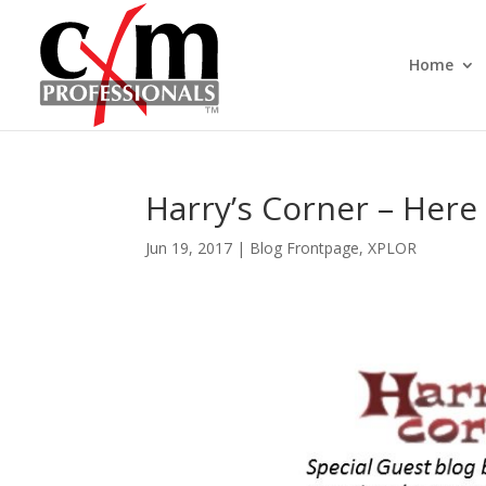
Home
Harry’s Corner – Here 
Jun 19, 2017
|
Blog Frontpage
,
XPLOR