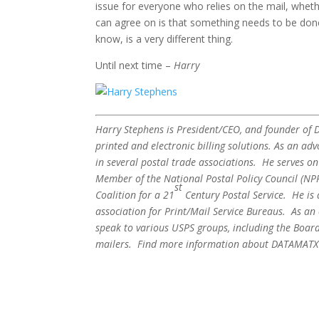
issue for everyone who relies on the mail, whethe
can agree on is that something needs to be done 
know, is a very different thing.
Until next time –
Harry
Harry Stephens is President/CEO, and founder of DA
printed and electronic billing solutions. As an adv
in several postal trade associations. He serves o
Member of the National Postal Policy Council (N
st
Coalition for a 21
Century Postal Service. He is
association for Print/Mail Service Bureaus. As an
speak to various USPS groups, including the Board
mailers. Find more information about DATAMATX