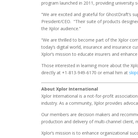
program launched in 2011, providing university 
“We are excited and grateful for GhostDraft’s s
President/CEO. “Their suite of products designed 
the Xplor audience.”
“We are thrilled to become part of the Xplor co
today’s digital world, insurance and insurance 
Xplor’s mission to educate insurers and enhanc
Those interested in learning more about the Xpl
directly at +1-813-949-6170 or email him at
skip
About Xplor International
Xplor International is a not-for-profit associat
industry. As a community, Xplor provides advoca
Our members are decision makers and recommend
production and delivery of multi-channel clien
Xplor’s mission is to enhance organizational su