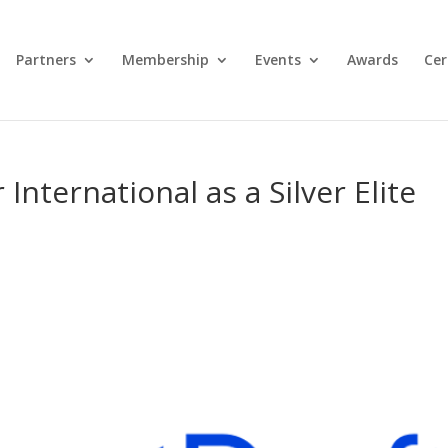
Partners
Membership
Events
Awards
Cer
International as a Silver Elite