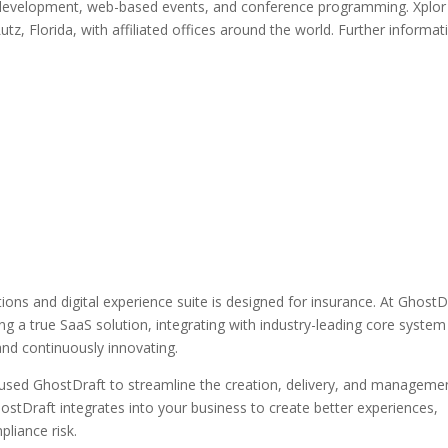
nal development, web-based events, and conference programming. Xplor
utz, Florida, with affiliated offices around the world. Further informat
ns and digital experience suite is designed for insurance. At GhostD
ng a true SaaS solution, integrating with industry-leading core system
and continuously innovating.
 used GhostDraft to streamline the creation, delivery, and manageme
tDraft integrates into your business to create better experiences,
pliance risk.