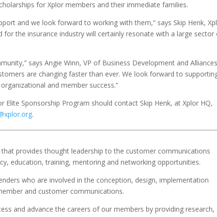
scholarships for Xplor members and their immediate families.
upport and we look forward to working with them,” says Skip Henk, Xp
for the insurance industry will certainly resonate with a large sector 
mmunity,” says Angie Winn, VP of Business Development and Alliances.
customers are changing faster than ever. We look forward to supportin
e organizational and member success.”
or Elite Sponsorship Program should contact Skip Henk, at Xplor HQ,
@xplor.org
.
ion that provides thought leadership to the customer communications
cy, education, training, mentoring and networking opportunities.
ers who are involved in the conception, design, implementation
t, member and customer communications.
ccess and advance the careers of our members by providing research,