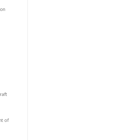
ion
raft
nt of