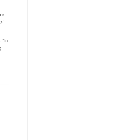
lor
of
 “In
g