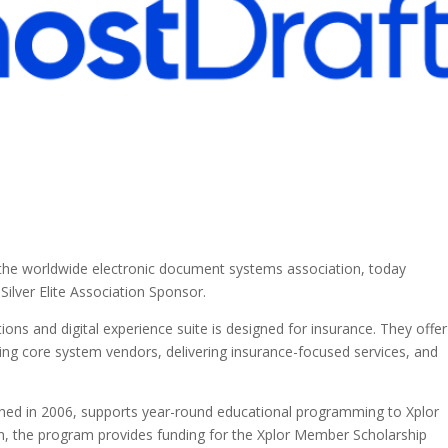
, the worldwide electronic document systems association, today
lver Elite Association Sponsor.
ns and digital experience suite is designed for insurance. They offer
ading core system vendors, delivering insurance-focused services, and
ched in 2006, supports year-round educational programming to Xplor
on, the program provides funding for the Xplor Member Scholarship