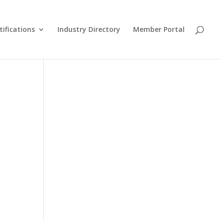
tifications
Industry Directory
Member Portal