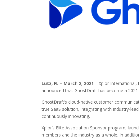
Lutz, FL – March 2, 2021
– Xplor International
announced that GhostDraft has become a 2021 Si
GhostDraft’s cloud-native customer communicatio
true SaaS solution, integrating with industry-le
continuously innovating.
Xplor’s Elite Association Sponsor program, laun
members and the industry as a whole. In additi