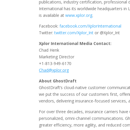
publications, industry certification, professio
International has its worldwide headquarters in L
is available at
www.xplor.org
.
Facebook:
facebook.com/XplorInternational
Twitter:
twitter.com/Xplor_Int
or @Xplor_Int
Xplor International Media Contact:
Chad Henk
Marketing Director
+1-813-949-6170
Chad@xplor.org
About GhostDraft
GhostDraft’s cloud-native customer communicatio
we put the success of our customers first, offeri
vendors, delivering insurance-focused services, 
For over three decades, insurance carriers have
personalized, omni-channel communications. Ghos
greater efficiency, more agility, and reduced com