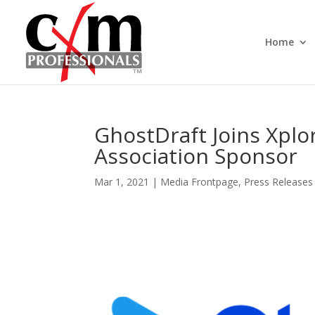
Home
GhostDraft Joins Xplor 
Association Sponsor
Mar 1, 2021
|
Media Frontpage
,
Press Releases