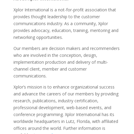
Xplor International is a not-for-profit association that
provides thought leadership to the customer
communications industry. As a community, Xplor
provides advocacy, education, training, mentoring and
networking opportunities.
Our members are decision makers and recommenders
who are involved in the conception, design,
implementation production and delivery of multi-
channel client, member and customer
communications.
Xplor’s mission is to enhance organizational success
and advance the careers of our members by providing
research, publications, industry certification,
professional development, web-based events, and
conference programming. Xplor International has its
worldwide headquarters in Lutz, Florida, with affiliated
offices around the world. Further information is