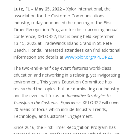
Lutz, FL
– May 25, 2022
– Xplor International, the
association for the Customer Communications
Industry, today announced the opening of the First
Timer Recognition Program for their upcoming annual
conference, XPLOR22, that is being held September
13-15, 2022 at TradeWinds Island Grand in St. Pete
Beach, Florida. Interested attendees can find additional
information and details at
www.xplor.org/XPLOR22
.
The two-and-a-half day event features world-class
education and networking in a relaxing, yet invigorating
environment. This year’s Education Committee has
researched the topics that are dominating our industry
and the event will focus on
Innovative Strategies to
Transform the Customer Experience
. XPLOR22 will cover
20 areas of focus which include Industry Trends,
Technology, and Customer Engagement.
Since 2016, the First Timer Recognition Program has