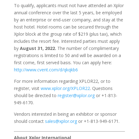
To qualify, applicants must not have attended an Xplor
annual conference over the last 5 years, be employed
by an enterprise or end-user company, and stay at the
host hotel. Hotel rooms can be secured through the
Xplor block at the group rate of $219 (plus tax), which
includes the resort fee. Interested parties must apply
by
August 31, 2022.
The number of complimentary
registrations is limited to 50 and will be awarded on a
first come, first served basis. You can apply here:
http://www.cvent.com/d/qkqkb6
For more information regarding XPLOR22, or to
register, visit
www.xplor.org/XPLOR22
. Questions
should be directed to
register@xplor.org
or +1-813-
949-6170.
Vendors interested in being an exhibitor or sponsor
should contact
sales@xplor.org
or +1-813-949-6171.
About Xplor International