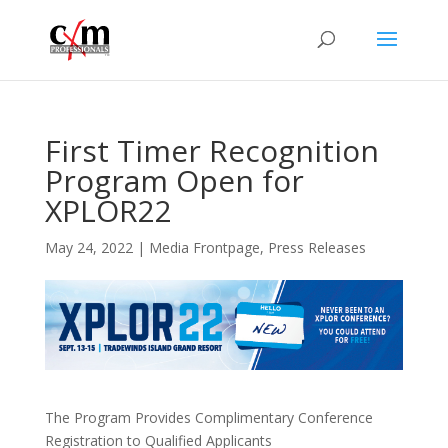
First Timer Recognition
Program Open for
XPLOR22
May 24, 2022
|
Media Frontpage
,
Press Releases
The Program Provides Complimentary Conference
Registration to Qualified Applicants