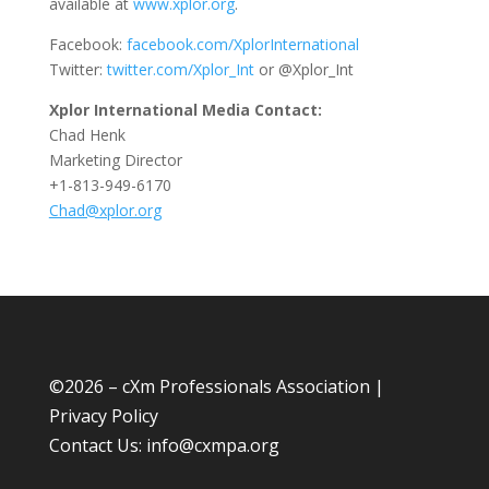
available at
www.xplor.org
.
Facebook:
facebook.com/XplorInternational
Twitter:
twitter.com/Xplor_Int
or @Xplor_Int
Xplor International Media Contact:
Chad Henk
Marketing Director
+1-813-949-6170
Chad@xplor.org
©
2026 – cXm Professionals Association |
Privacy Policy
Contact Us:
info@cxmpa.org