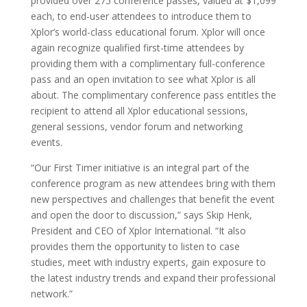
provided over 275 conference passes, valued at $1,099
each, to end-user attendees to introduce them to
Xplor’s world-class educational forum. Xplor will once
again recognize qualified first-time attendees by
providing them with a complimentary full-conference
pass and an open invitation to see what Xplor is all
about. The complimentary conference pass entitles the
recipient to attend all Xplor educational sessions,
general sessions, vendor forum and networking
events.
“Our First Timer initiative is an integral part of the
conference program as new attendees bring with them
new perspectives and challenges that benefit the event
and open the door to discussion,” says Skip Henk,
President and CEO of Xplor International. “It also
provides them the opportunity to listen to case
studies, meet with industry experts, gain exposure to
the latest industry trends and expand their professional
network.”