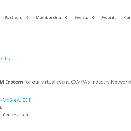
Partners
Membership
Events
Awards
Cer
 PM Eastern
for our virtual event, CXMPA’s Industry Network
e.
e Conversation.