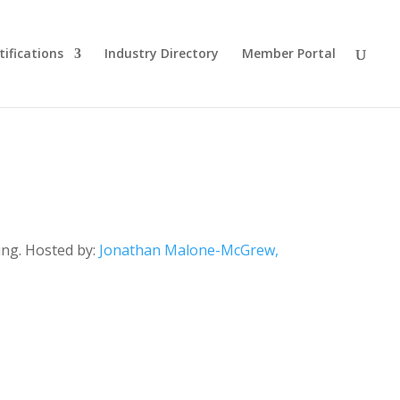
tifications
Industry Directory
Member Portal
ing. Hosted by:
Jonathan Malone-McGrew,