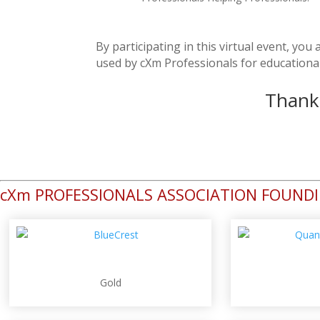
By participating in this virtual event, yo
used by cXm Professionals for educationa
Thank 
cXm PROFESSIONALS ASSOCIATION FOUND
Gold