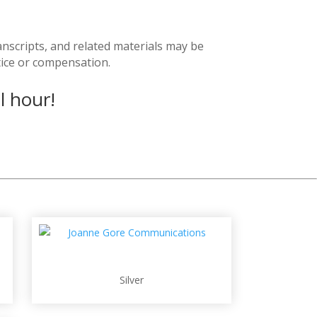
anscripts, and related materials may be
tice or compensation.
l hour!
Silver