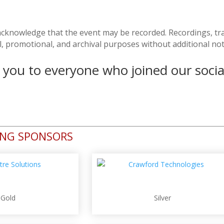
u acknowledge that the event may be recorded. Recordings, tr
l, promotional, and archival purposes without additional no
you to everyone who joined our socia
ING SPONSORS
Gold
Silver