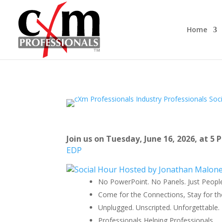
Home
Join us on Tuesday, June 16, 2026, at 5
EDP
No PowerPoint. No Panels. Just Peopl
Come for the Connections, Stay for th
Unplugged. Unscripted. Unforgettable.
Professionals Helping Professionals.