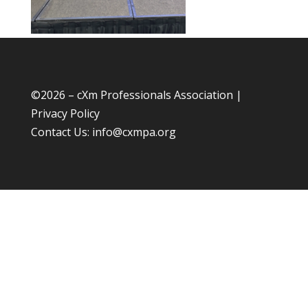
©
2026 – cXm Professionals Association |
Privacy Policy
Contact Us:
info@cxmpa.org