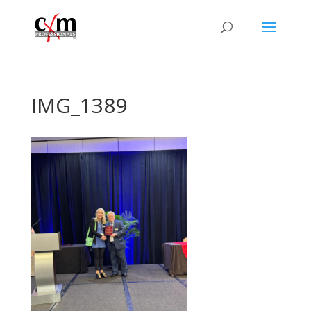
IMG_1389