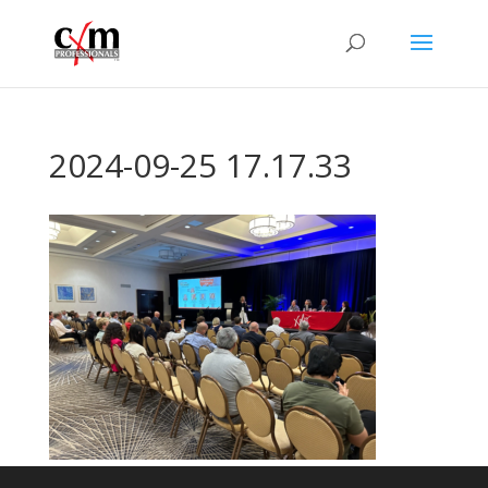
2024-09-25 17.17.33