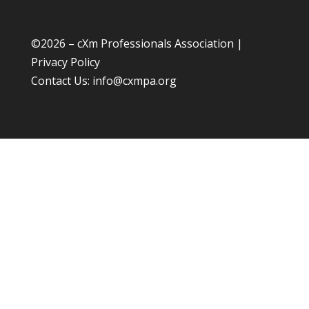
©
2026 – cXm Professionals Association |
Privacy Policy
Contact Us:
info@cxmpa.org