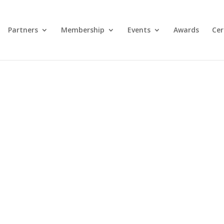
Partners
Membership
Events
Awards
Cer