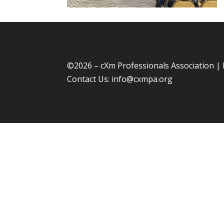
©
2026 – cXm Professionals Association |
Contact Us:
info@cxmpa.org