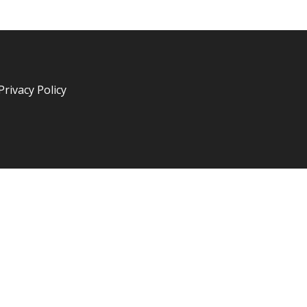
Privacy Policy