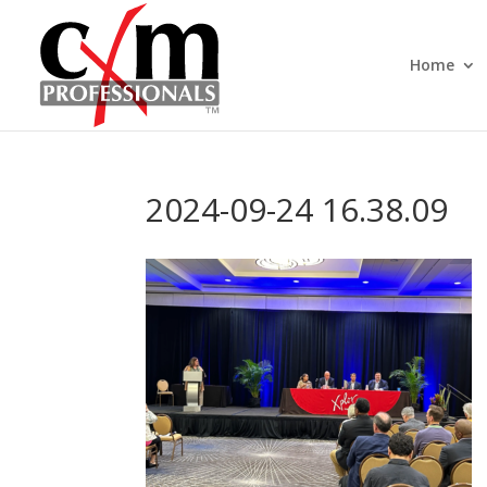
Home
2024-09-24 16.38.09