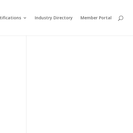
tifications
Industry Directory
Member Portal