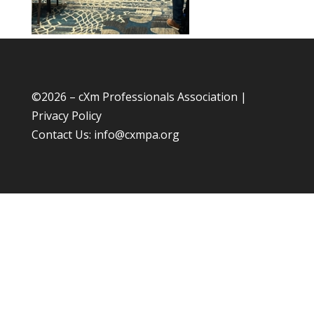
©
2026 – cXm Professionals Association |
Privacy Policy
Contact Us:
info@cxmpa.org