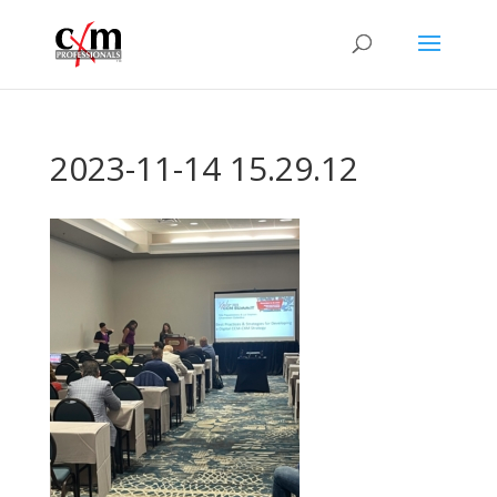
2023-11-14 15.29.12