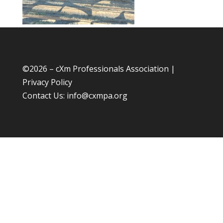
©
2026 – cXm Professionals Association |
Privacy Policy
Contact Us:
info@cxmpa.org