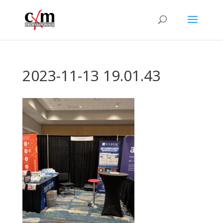
2023-11-13 19.01.43