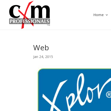
Home
Web
Jan 24, 2015