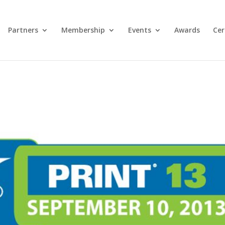
Partners
Membership
Events
Awards
Cer