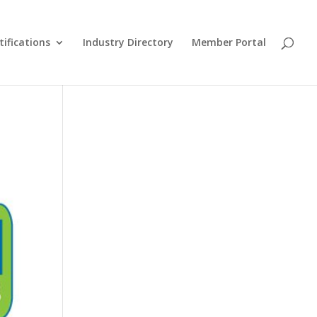
tifications
Industry Directory
Member Portal