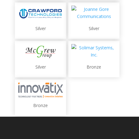
Silver
Silver
Silver
Bronze
Bronze