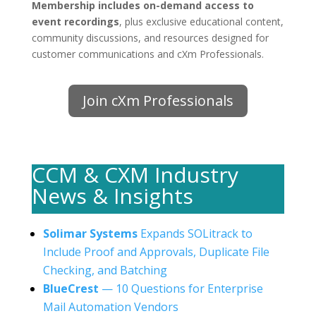
Membership includes on-demand access to
event recordings
, plus exclusive educational content,
community discussions, and resources designed for
customer communications and cXm Professionals.
Join cXm Professionals
CCM & CXM Industry
News & Insights
Solimar Systems
Expands SOLitrack to
Include Proof and Approvals, Duplicate File
Checking, and Batching
BlueCrest
— 10 Questions for Enterprise
Mail Automation Vendors