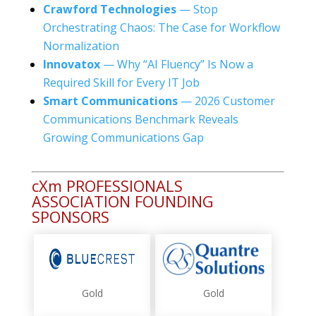
Crawford Technologies
— Stop
Orchestrating Chaos: The Case for Workflow
Normalization
Innovatox
— Why “AI Fluency” Is Now a
Required Skill for Every IT Job
Smart Communications
— 2026 Customer
Communications Benchmark Reveals
Growing Communications Gap
cXm PROFESSIONALS
ASSOCIATION FOUNDING
SPONSORS
Gold
Gold