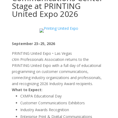
Stage at PRINTING
United Expo 2026
September 23–25, 2026
PRINTING United Expo • Las Vegas
cXm Professionals Association returns to the
PRINTING United Expo with a full day of educational
programming on customer communications,
connecting industry organizations and professionals,
and recognizing 2026 Industry Award recipients.
What to Expect:
CXMPA Educational Day
Customer Communications Exhibitors
Industry Awards Recognition
Enterprise Print & Digital Communications