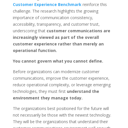
Customer Experience Benchmark
reinforce this
challenge. The research highlights the growing
importance of communication consistency,
accessibility, transparency, and customer trust,
underscoring that
customer communications are
increasingly viewed as part of the overall
customer experience rather than merely an
operational function.
You cannot govern what you cannot define.
Before organizations can modernize customer
communications, improve the customer experience,
reduce operational complexity, or leverage emerging
technologies, they must first
understand the
environment they manage today.
The organizations best positioned for the future will
not necessarily be those with the newest technology.
They will be the organizations that understand their