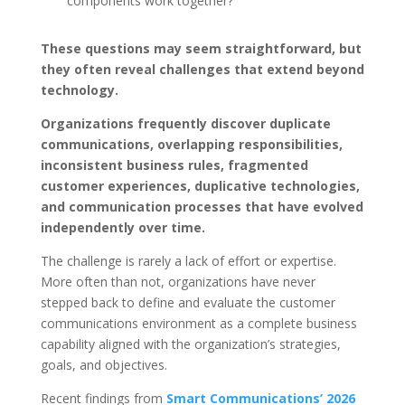
components work together?
These questions may seem straightforward, but
they often reveal challenges that extend beyond
technology.
Organizations frequently discover duplicate
communications, overlapping responsibilities,
inconsistent business rules, fragmented
customer experiences, duplicative technologies,
and communication processes that have evolved
independently over time.
The challenge is rarely a lack of effort or expertise.
More often than not, organizations have never
stepped back to define and evaluate the customer
communications environment as a complete business
capability aligned with the organization’s strategies,
goals, and objectives.
Recent findings from
Smart Communications’ 2026