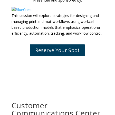
Presented and Sponsored by:
This session will explore strategies for designing and
managing print and mail workflows using workcell-
based production models that emphasize operational
efficiency, automation, tracking, and workflow control.
Reserve Your Spot
Customer
Communications Center