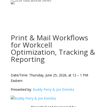
Print & Mail Workflows
for Workcell
Optimization, Tracking &
Reporting
Date/Time: Thursday, June 25, 2026, at 12 – 1 PM
Eastern
Presented by:
Buddy Perry & Joe Eremita