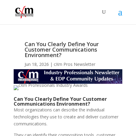
Can You Clearly Define Your
Customer Communications
Environment?
Jun 18, 2026
cXm Pros Newsletter
Can You Clearly Define Your Customer
Communications Environment?
Most organizations can describe the individual
technologies they use to create and deliver customer
communications.
They can identify their composition tools, customer