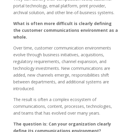
portal technology, email platform, print provider,
archival solution, and other line-of-business systems.
What is often more difficult is clearly defining
the customer communications environment as a
whole.
Over time, customer communication environments
evolve through business initiatives, acquisitions,
regulatory requirements, channel expansion, and
technology investments. New communications are
added, new channels emerge, responsibilities shift
between departments, and additional systems are
introduced.
The result is often a complex ecosystem of
communications, content, processes, technologies,
and teams that has evolved over many years.
The question is: Can your organization clearly
define its communications environment?