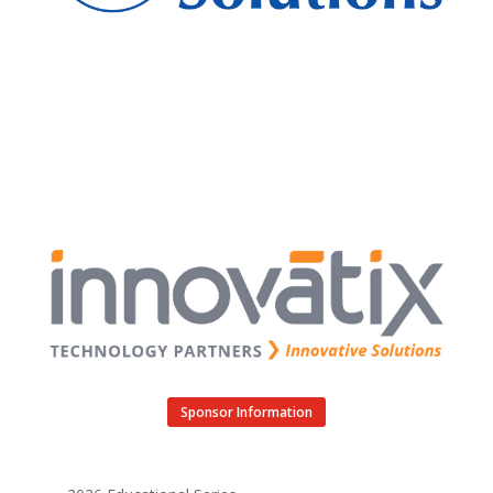
Sponsor Information