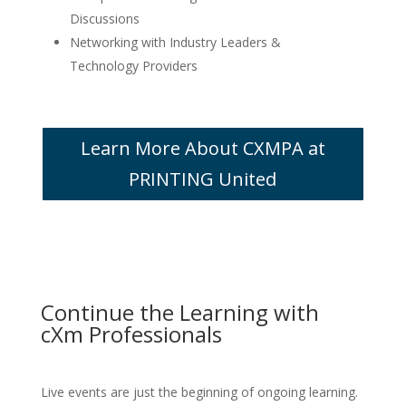
Discussions
Networking with Industry Leaders &
Technology Providers
Learn More About CXMPA at
PRINTING United
Continue the Learning with
cXm Professionals
Live events are just the beginning of ongoing learning.