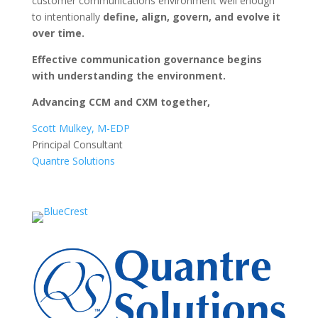
customer communications environment well enough
to intentionally
define, align, govern, and evolve it
over time.
Effective communication governance begins
with understanding the environment.
Advancing CCM and CXM together,
Scott Mulkey, M-EDP
Principal Consultant
Quantre Solutions