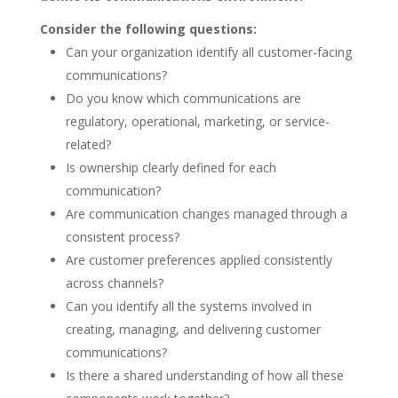
Consider the following questions:
Can your organization identify all customer-facing
communications?
Do you know which communications are
regulatory, operational, marketing, or service-
related?
Is ownership clearly defined for each
communication?
Are communication changes managed through a
consistent process?
Are customer preferences applied consistently
across channels?
Can you identify all the systems involved in
creating, managing, and delivering customer
communications?
Is there a shared understanding of how all these