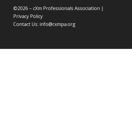
©
2026 – cXm Professionals Association |
Privacy Policy
Contact Us:
info@cxmpa.org