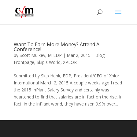
Want To Earn More Money? Attend A
Conference!
by
Scott Mulkey, M-EDP
|
Mar 2, 2015
|
Blog
Frontpage
,
Skip's World
,
XPLOR
Submitted by Skip Henk, EDP, President/CEO of Xplor
International March 2, 2015 A couple weeks ago I read
the 2015 InPlant Salary Survey and certainly was
heartened to find that salaries are in fact on the rise. In
fact, in the InPlant world, they have risen 9.9% over...