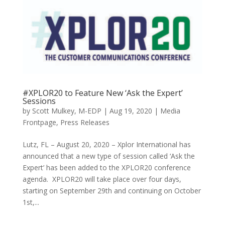
#XPLOR20 to Feature New ‘Ask the Expert’
Sessions
by
Scott Mulkey, M-EDP
|
Aug 19, 2020
|
Media
Frontpage
,
Press Releases
Lutz, FL – August 20, 2020 – Xplor International has
announced that a new type of session called ‘Ask the
Expert’ has been added to the XPLOR20 conference
agenda. XPLOR20 will take place over four days,
starting on September 29th and continuing on October
1st,...