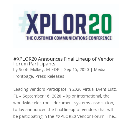
#XPLOR20 Announces Final Lineup of Vendor
Forum Participants
by
Scott Mulkey, M-EDP
|
Sep 15, 2020
|
Media
Frontpage
,
Press Releases
Leading Vendors Participate in 2020 Virtual Event Lutz,
FL – September 16, 2020 – Xplor International, the
worldwide electronic document systems association,
today announced the final lineup of vendors that will
be participating in the #XPLOR20 Vendor Forum. The...