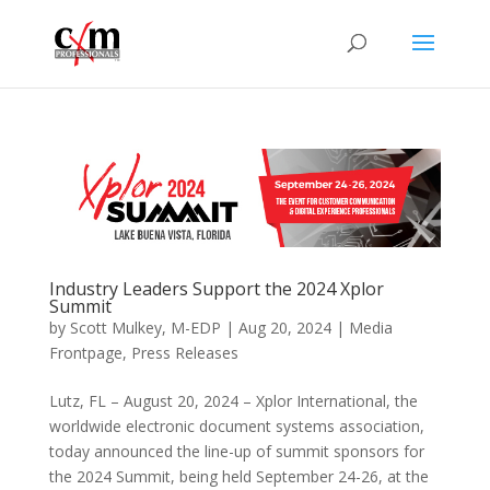
Industry Leaders Support the 2024 Xplor
Summit
by
Scott Mulkey, M-EDP
|
Aug 20, 2024
|
Media
Frontpage
,
Press Releases
Lutz, FL – August 20, 2024 – Xplor International, the
worldwide electronic document systems association,
today announced the line-up of summit sponsors for
the 2024 Summit, being held September 24-26, at the