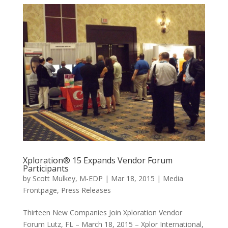
Xploration® 15 Expands Vendor Forum
Participants
by
Scott Mulkey, M-EDP
|
Mar 18, 2015
|
Media
Frontpage
,
Press Releases
Thirteen New Companies Join Xploration Vendor
Forum Lutz, FL – March 18, 2015 – Xplor International,