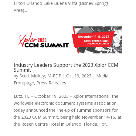
Hilton Orlando Lake Buena Vista (Disney Springs
Area)...
Industry Leaders Support the 2023 Xplor CCM
Summit
by
Scott Mulkey, M-EDP
|
Oct 19, 2023
|
Media
Frontpage
,
Press Releases
Lutz, FL – October 19, 2023 – Xplor International, the
worldwide electronic document systems association,
today announced the line-up of summit sponsors for
the 2023 CCM Summit, being held November 14-16, at
the Rosen Centre Hotel in Orlando, Florida. For...