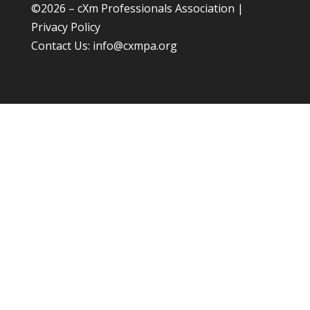
©
2026 – cXm Professionals Association |
Privacy Policy
Contact Us:
info@cxmpa.org