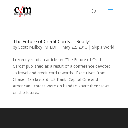
The Future of Credit Cards …. Really!
by
Scott Mulkey, M-EDP
|
May 22, 2013
|
Skip's World
I recently read an article on “The Future of Credit
Cards” published as a result of a conference devoted
to travel and credit card rewards. Executives from
Chase, Barclaycard, US Bank, Capital One and
American Express were on hand to share their views
on the future...