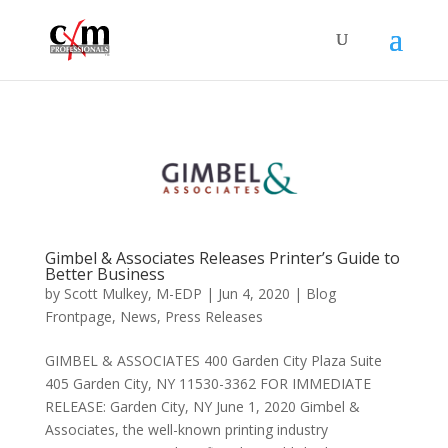
Gimbel & Associates Releases Printer’s Guide to
Better Business
by
Scott Mulkey, M-EDP
|
Jun 4, 2020
|
Blog
Frontpage
,
News
,
Press Releases
GIMBEL & ASSOCIATES 400 Garden City Plaza Suite
405 Garden City, NY 11530-3362 FOR IMMEDIATE
RELEASE: Garden City, NY June 1, 2020 Gimbel &
Associates, the well-known printing industry