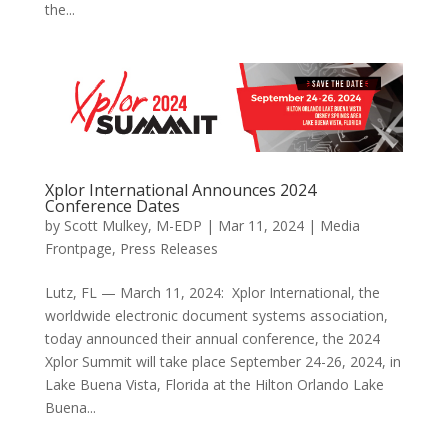
the...
Xplor International Announces 2024
Conference Dates
by
Scott Mulkey, M-EDP
|
Mar 11, 2024
|
Media
Frontpage
,
Press Releases
Lutz, FL — March 11, 2024: Xplor International, the
worldwide electronic document systems association,
today announced their annual conference, the 2024
Xplor Summit will take place September 24-26, 2024, in
Lake Buena Vista, Florida at the Hilton Orlando Lake
Buena...