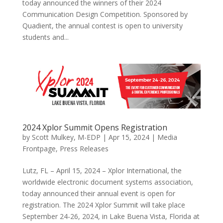
today announced the winners of their 2024
Communication Design Competition. Sponsored by
Quadient, the annual contest is open to university
students and...
2024 Xplor Summit Opens Registration
by
Scott Mulkey, M-EDP
|
Apr 15, 2024
|
Media
Frontpage
,
Press Releases
Lutz, FL – April 15, 2024 – Xplor International, the
worldwide electronic document systems association,
today announced their annual event is open for
registration. The 2024 Xplor Summit will take place
September 24-26, 2024, in Lake Buena Vista, Florida at