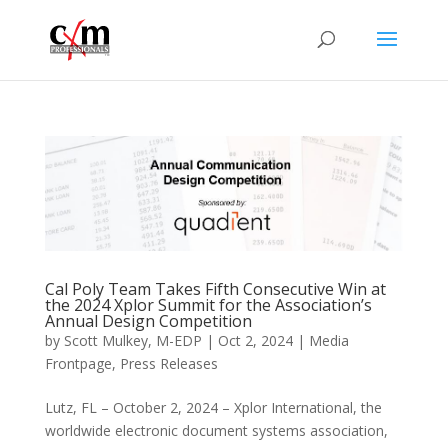
Cal Poly Team Takes Fifth Consecutive Win at
the 2024 Xplor Summit for the Association’s
Annual Design Competition
by
Scott Mulkey, M-EDP
|
Oct 2, 2024
|
Media
Frontpage
,
Press Releases
Lutz, FL – October 2, 2024 – Xplor International, the
worldwide electronic document systems association,