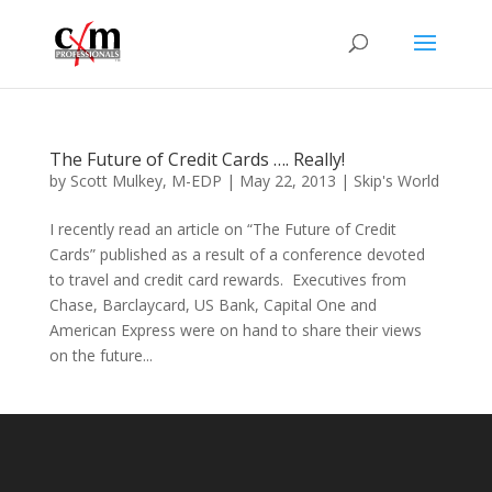
The Future of Credit Cards …. Really!
by
Scott Mulkey, M-EDP
|
May 22, 2013
|
Skip's World
I recently read an article on “The Future of Credit
Cards” published as a result of a conference devoted
to travel and credit card rewards. Executives from
Chase, Barclaycard, US Bank, Capital One and
American Express were on hand to share their views
on the future...