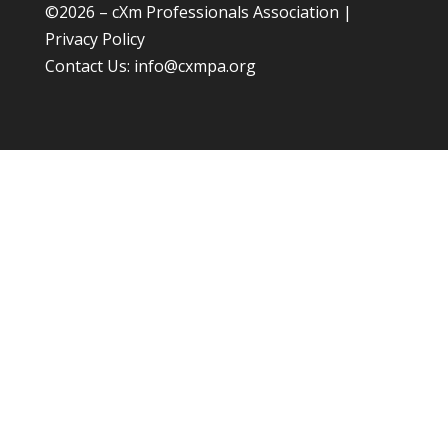
©
2026 – cXm Professionals Association |
Privacy Policy
Contact Us:
info@cxmpa.org