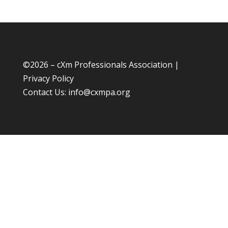
©
2026 – cXm Professionals Association |
Privacy Policy
Contact Us:
info@cxmpa.org