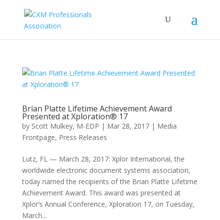
Brian Platte Lifetime Achievement Award
Presented at Xploration® 17
by
Scott Mulkey, M-EDP
|
Mar 28, 2017
|
Media
Frontpage
,
Press Releases
Lutz, FL — March 28, 2017: Xplor International, the
worldwide electronic document systems association,
today named the recipients of the Brian Platte Lifetime
Achievement Award. This award was presented at
Xplor’s Annual Conference, Xploration 17, on Tuesday,
March...