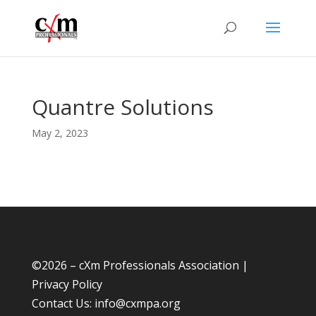
Quantre Solutions
May 2, 2023
©
2026 – cXm Professionals Association |
Privacy Policy
Contact Us:
info@cxmpa.org