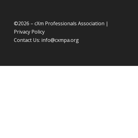
©
2026 – cXm Professionals Association |
Privacy Policy
Contact Us:
info@cxmpa.org