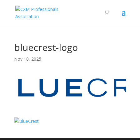
bluecrest-logo
Nov 18, 2025