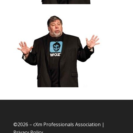
©
2026 – cXm Professionals Association |
Privacy Policy