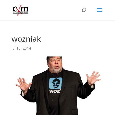
wozniak
Jul 10, 2014