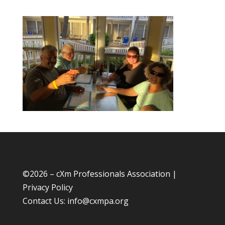
©
2026 – cXm Professionals Association |
Privacy Policy
Contact Us:
info@cxmpa.org