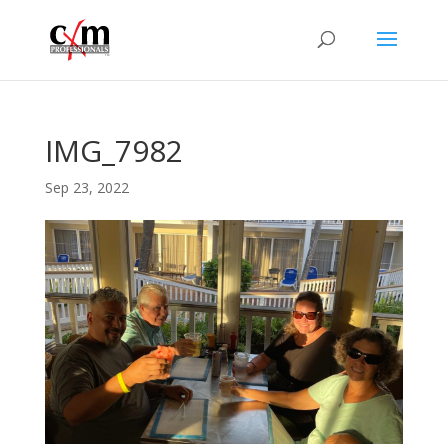
IMG_7982
Sep 23, 2022