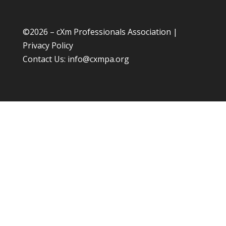
©
2026 – cXm Professionals Association |
Privacy Policy
Contact Us:
info@cxmpa.org