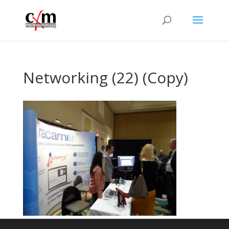
Networking (22) (Copy)