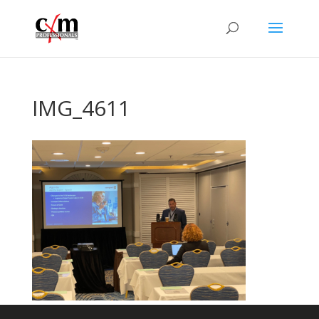
IMG_4611