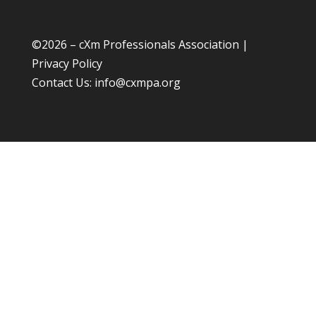
©
2026 – cXm Professionals Association |
Privacy Policy
Contact Us:
info@cxmpa.org