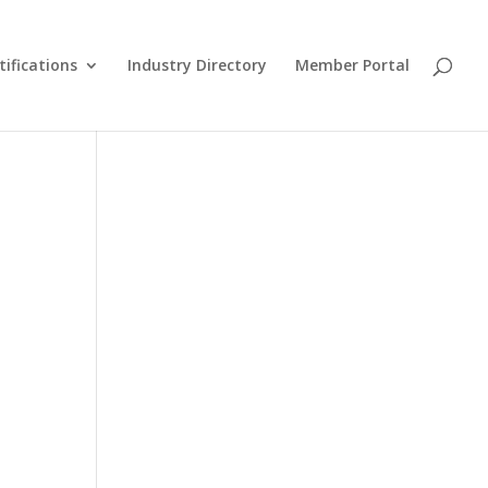
tifications
Industry Directory
Member Portal