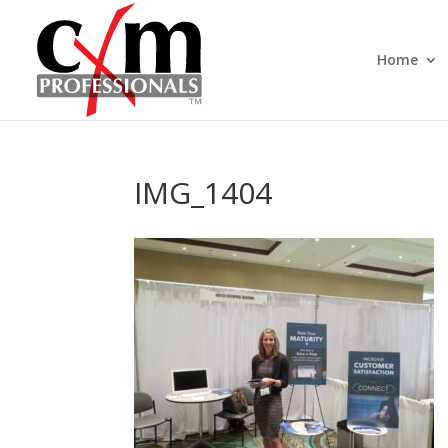
Home
IMG_1404