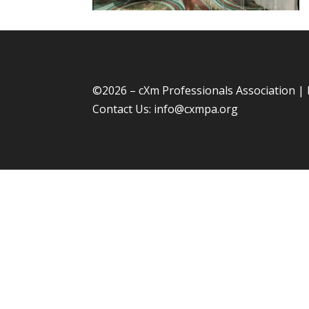
©
2026 – cXm Professionals Association |
Contact Us:
info@cxmpa.org