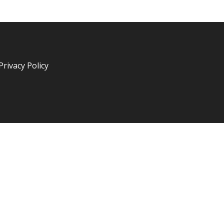
Privacy Policy