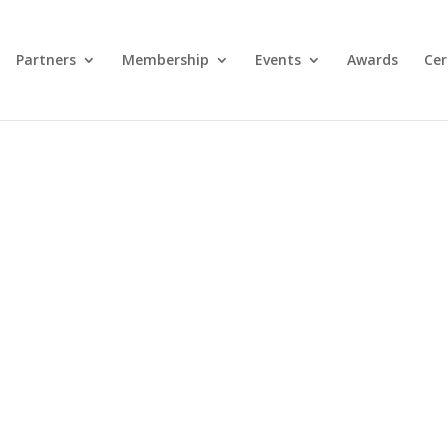
Partners
Membership
Events
Awards
Cer