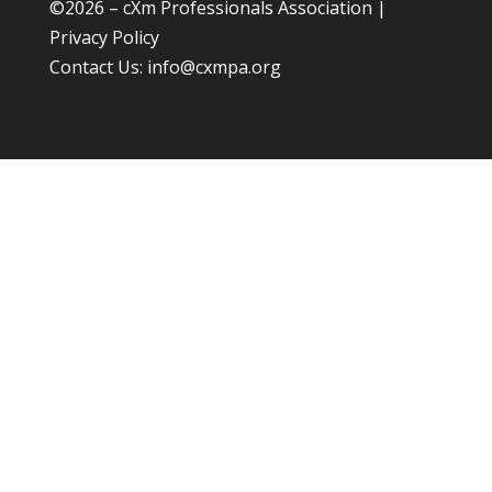
©
2026 – cXm Professionals Association |
Privacy Policy
Contact Us:
info@cxmpa.org