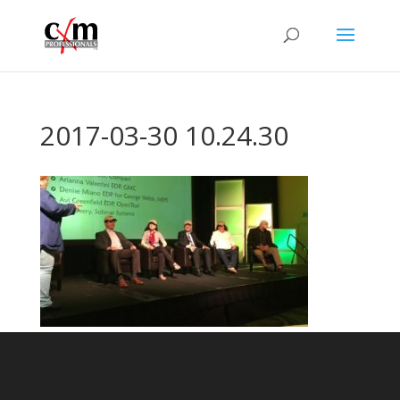
2017-03-30 10.24.30