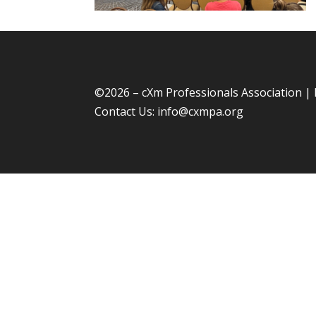
©
2026 – cXm Professionals Association |
Contact Us:
info@cxmpa.org