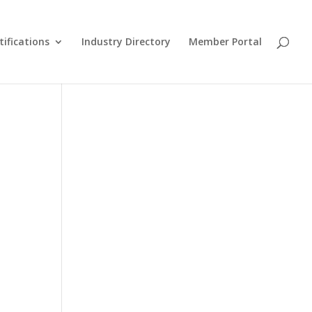
tifications
Industry Directory
Member Portal