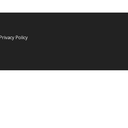
Privacy Policy