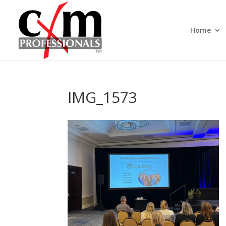
Home
IMG_1573