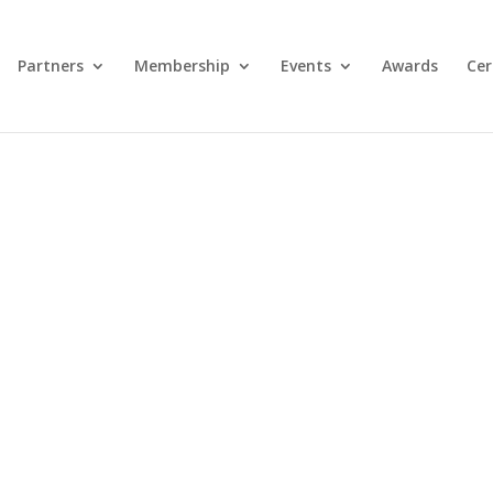
Partners
Membership
Events
Awards
Cer