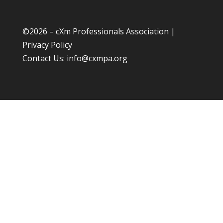
©
2026 – cXm Professionals Association |
Privacy Policy
Contact Us:
info@cxmpa.org