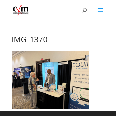
IMG_1370