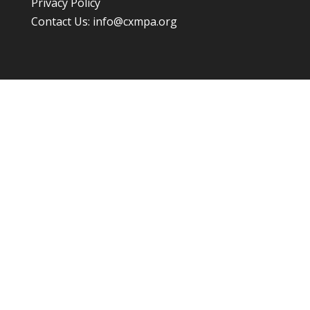
Privacy Policy
Contact Us:
info@cxmpa.org