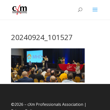
20240924_101527
©
2026 – cXm Professionals Association |