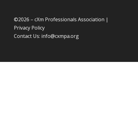
©
2026 – cXm Professionals Association |
Privacy Policy
Contact Us:
info@cxmpa.org