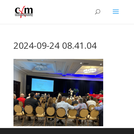
2024-09-24 08.41.04