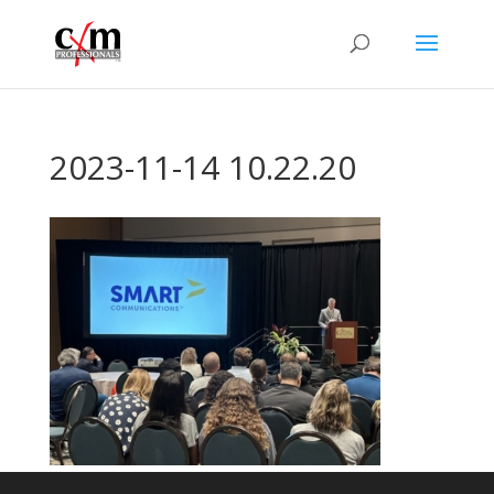
2023-11-14 10.22.20