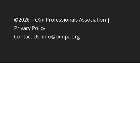
©
2026 – cXm Professionals Association |
Privacy Policy
Contact Us:
info@cxmpa.org