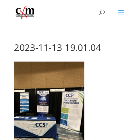
2023-11-13 19.01.04