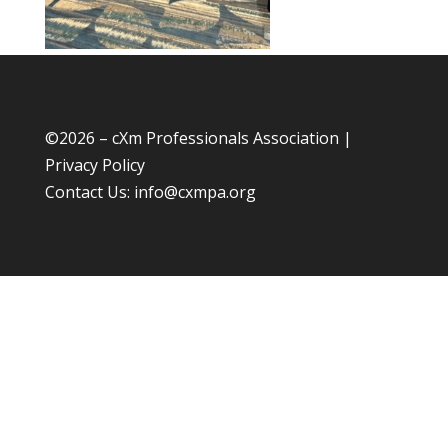
©
2026 – cXm Professionals Association |
Privacy Policy
Contact Us:
info@cxmpa.org