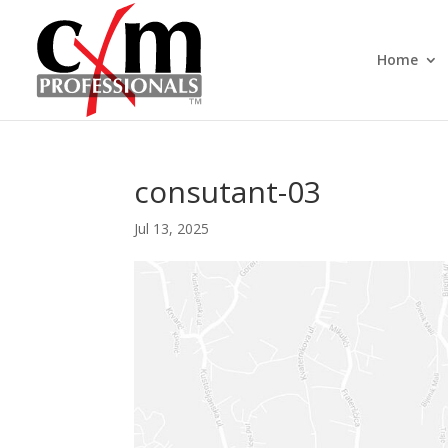
Home
consutant-03
Jul 13, 2025