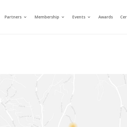
Partners
Membership
Events
Awards
Cer