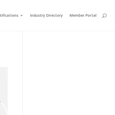
tifications
Industry Directory
Member Portal