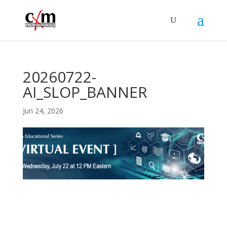
20260722-
AI_SLOP_BANNER
Jun 24, 2026