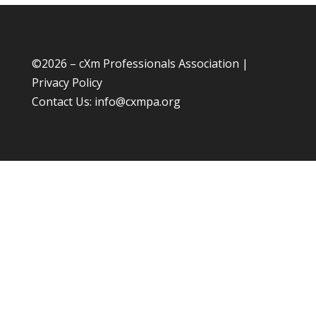
©
2026 – cXm Professionals Association |
Privacy Policy
Contact Us:
info@cxmpa.org