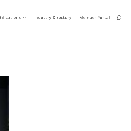
tifications
Industry Directory
Member Portal