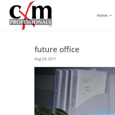
Home
future office
Aug 24, 2011