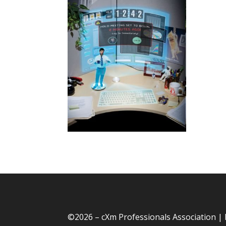
©
2026 – cXm Professionals Association |