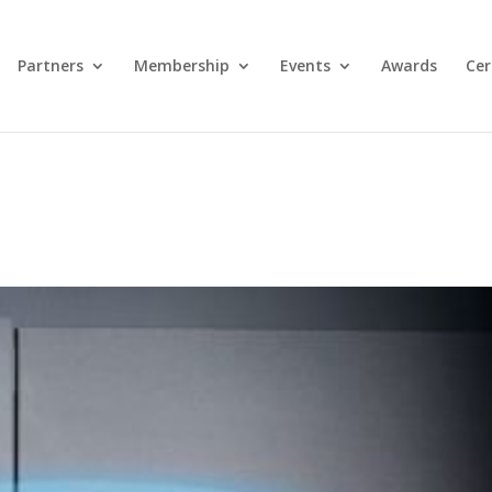
Partners
Membership
Events
Awards
Cer